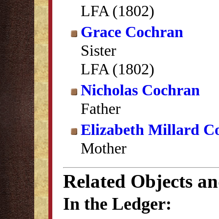
LFA (1802)
Grace Cochran
Sister
LFA (1802)
Nicholas Cochran
Father
Elizabeth Millard C
Mother
Related Objects a
In the Ledger: