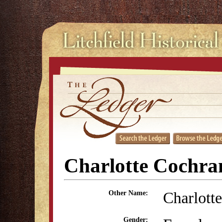
Charlotte Cochra
Charlott
Other Name:
Gender: