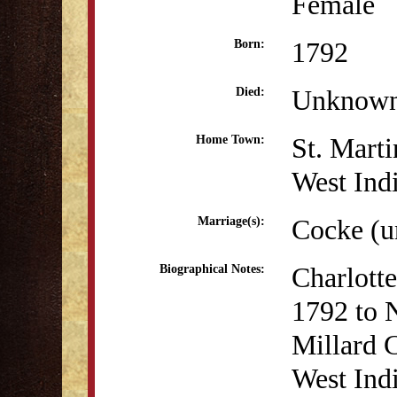
Female
1792
Born:
Unknow
Died:
St. Marti
Home Town:
West Ind
Cocke (
Marriage(s):
Charlott
Biographical Notes:
1792 to 
Millard 
West Indi