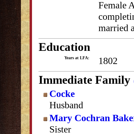
Female A
completin
married 
Education
1802
Years at LFA:
Immediate Family
Cocke
Husband
Mary Cochran Bake
Sister