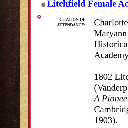
Litchfield Female A
Charlotte
CITATION OF
ATTENDANCE:
Maryann 
Historica
Academy 
1802 Lit
(Vanderp
A Pionee
Cambridg
1903).