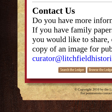
Contact Us
Do you have more inform
If you have family papers
you would like to share, 
copy of an image for publ
curator@litchfieldhistori
© Copyright 2010 by the Lit
For permissions contac