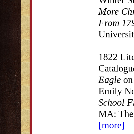
More Chr
From 179
Universit
1822 Lit
Catalogu
Eagle
on 
Emily N
School F
MA: The 
[more]