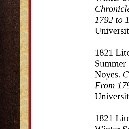
Chronicl
1792 to 
Universit
1821 Lit
Summer S
Noyes.
C
From 179
Universit
1821 Lit
Winter S