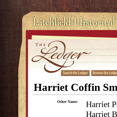
Harriet Coffin S
Harriet P
Other Name:
Harriet B