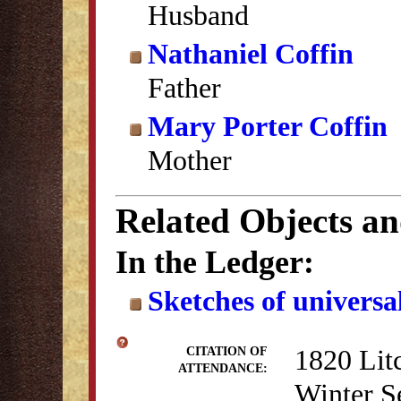
Husband
Nathaniel Coffin
Father
Mary Porter Coffin
Mother
Related Objects a
In the Ledger:
Sketches of universal
1820 Lit
CITATION OF
ATTENDANCE:
Winter S