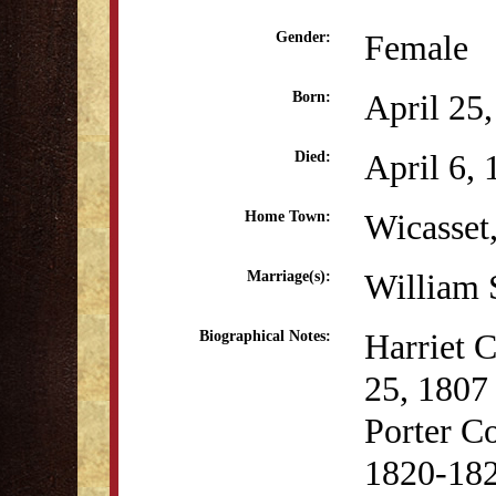
Female
Gender:
April 25
Born:
April 6,
Died:
Wicasset
Home Town:
William 
Marriage(s):
Harriet 
Biographical Notes:
25, 1807
Porter C
1820-1822