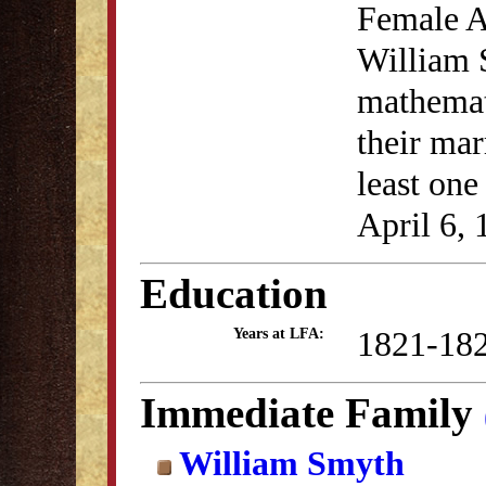
Female A
William 
mathemat
their mar
least one
April 6, 
Education
1821-18
Years at LFA:
Immediate Family
William Smyth