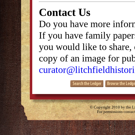
Contact Us
Do you have more inform
If you have family papers
you would like to share, 
copy of an image for publ
curator@litchfieldhistori
© Copyright 2010 by the Lit
For permissions contac