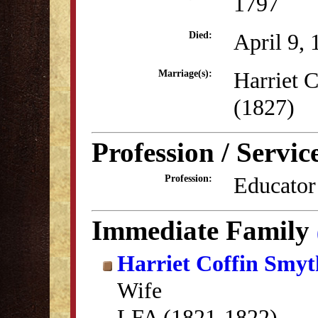
1797
April 9,
Died:
Harriet 
Marriage(s):
(1827)
Profession / Servic
Educator
Profession:
Immediate Family
Harriet Coffin Smyt
Wife
LFA (1821-1822)