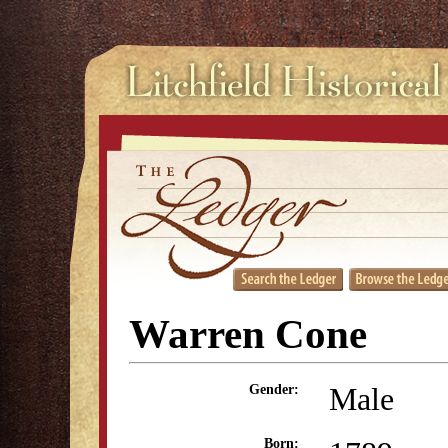
Warren Cone
Male
Gender:
Born: