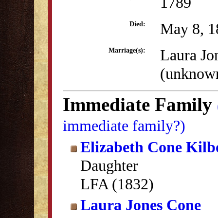
1789
May 8, 1
Died:
Laura Jo
Marriage(s):
(unknow
Immediate Family
immediate family?)
Elizabeth Cone Kil
Daughter
LFA (1832)
Laura Jones Cone