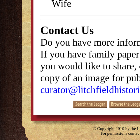
Wife
Contact Us
Do you have more inform
If you have family papers
you would like to share, 
copy of an image for publ
curator@litchfieldhistori
© Copyright 2010 by the Lit
For permissions contac