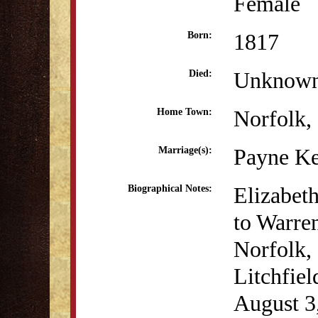
Female
1817
Born:
Unknow
Died:
Norfolk,
Home Town:
Payne Ke
Marriage(s):
Elizabet
Biographical Notes:
to Warre
Norfolk, 
Litchfie
August 3