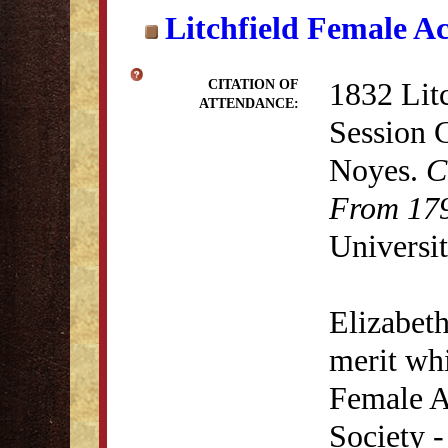
Litchfield Female A
1832 Lit
CITATION OF
ATTENDANCE:
Session 
Noyes.
C
From 179
Universit
Elizabet
merit whi
Female A
Society 