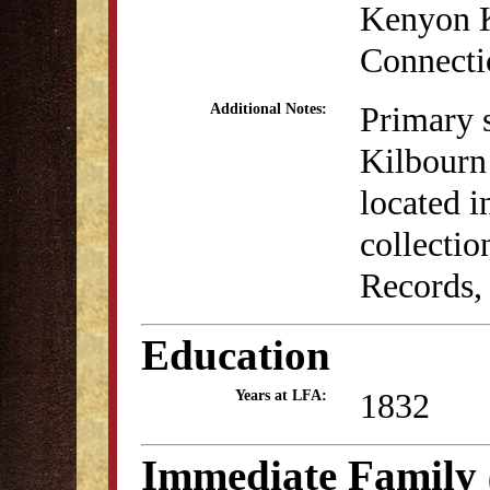
Kenyon K
Connecti
Primary 
Additional Notes:
Kilbourn
located 
collectio
Records,
Education
1832
Years at LFA:
Immediate Family