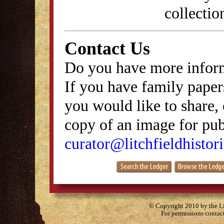
collectio
Contact Us
Do you have more inform
If you have family papers
you would like to share, 
copy of an image for publ
curator@litchfieldhistori
© Copyright 2010 by the Lit
For permissions contac