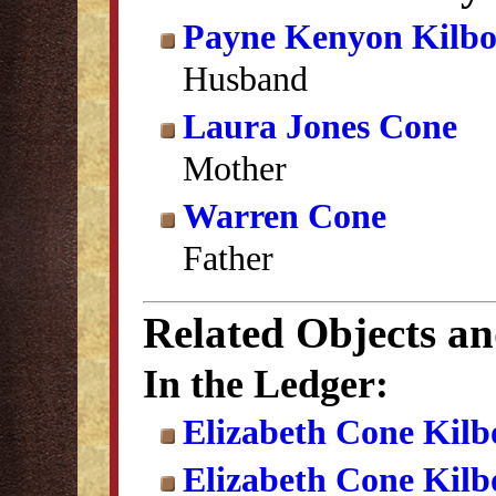
Payne Kenyon Kilb
Husband
Laura Jones Cone
Mother
Warren Cone
Father
Related Objects a
In the Ledger:
Elizabeth Cone Kilb
Elizabeth Cone Kil