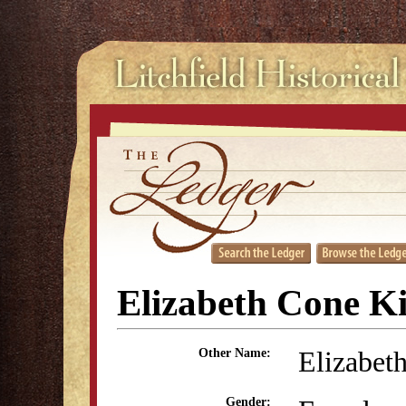
Elizabeth Cone K
Elizabet
Other Name:
Gender: