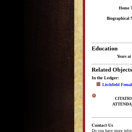
Home 
Biographical 
Education
Years a
Related Object
In the Ledger:
Litchfield Fema
CITATIO
ATTENDA
Contact Us
Do you have more infor