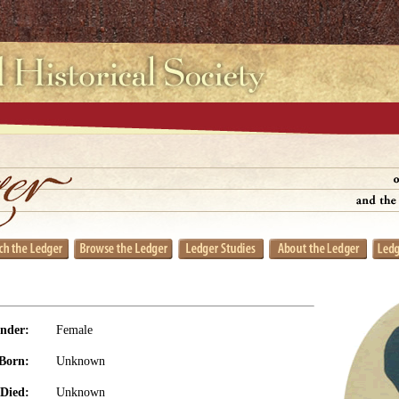
nder:
Female
Born:
Unknown
Died:
Unknown