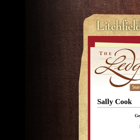
Sally Cook
Ge