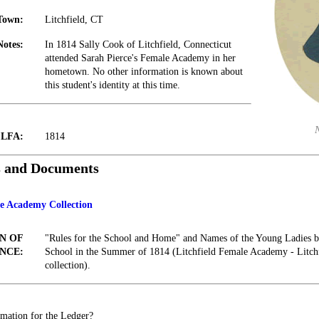
Town:
Litchfield, CT
Notes:
In 1814 Sally Cook of Litchfield, Connecticut
attended Sarah Pierce's Female Academy in her
hometown. No other information is known about
this student's identity at this time.
t LFA:
1814
s and Documents
le Academy Collection
N OF
"Rules for the School and Home" and Names of the Young Ladies be
NCE:
School in the Summer of 1814 (Litchfield Female Academy - Litc
collection).
mation for the Ledger?