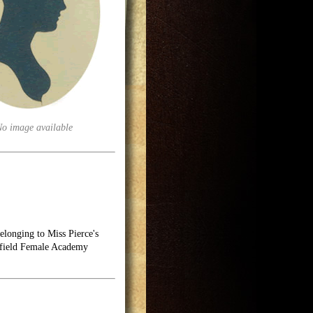
No image available
longing to Miss Pierce's
hfield Female Academy