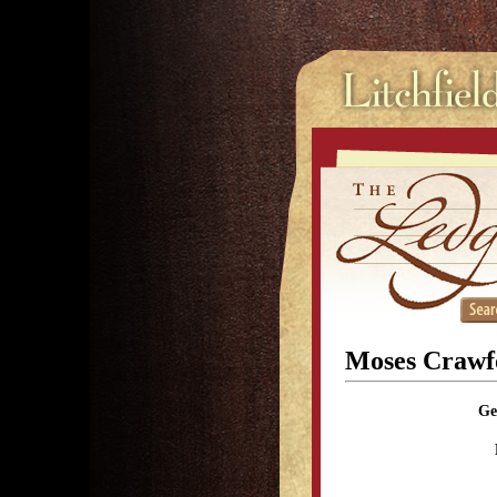
Moses Crawf
Ge