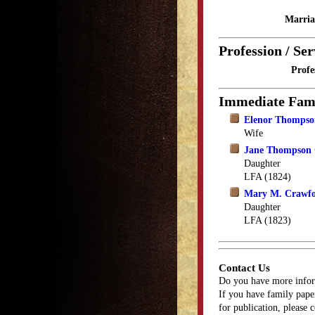
Marria
Profession / Ser
Profe
Immediate Fam
Elenor Thompso
Wife
Jane Thompson
Daughter
LFA (1824)
Mary M. Crawf
Daughter
LFA (1823)
Contact Us
Do you have more infor
If you have family paper
for publication, please 