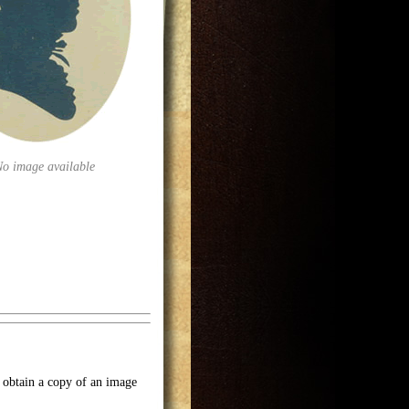
No image available
o obtain a copy of an image