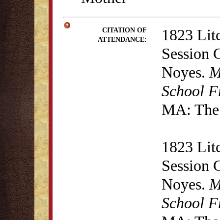
1823 Lit
CITATION OF
ATTENDANCE:
Session 
Noyes.
M
School F
MA: The 
1823 Lit
Session 
Noyes.
M
School F