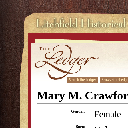
Mary M. Crawfo
Female
Gender:
Born: