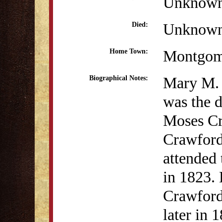
Unknow
Unknow
Died:
Montgom
Home Town:
Mary M.
Biographical Notes:
was the d
Moses Cr
Crawford
attended
in 1823.
Crawford
later in 