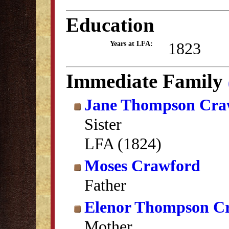
Education
1823
Years at LFA:
Immediate Family
Jane Thompson Cra
Sister
LFA (1824)
Moses Crawford
Father
Elenor Thompson C
Mother