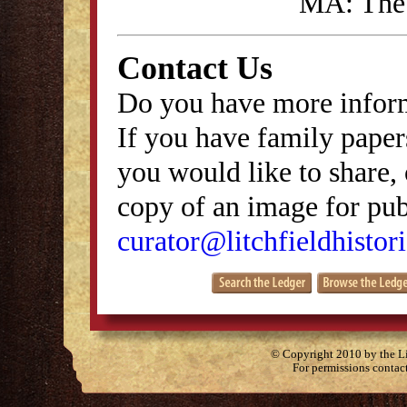
MA: The 
Contact Us
Do you have more inform
If you have family papers
you would like to share, 
copy of an image for publ
curator@litchfieldhistori
© Copyright 2010 by the Lit
For permissions contac