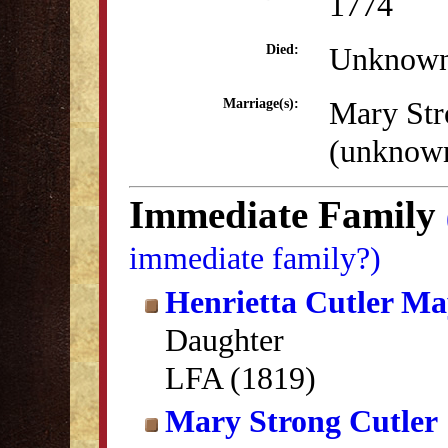
1774
Unknow
Died:
Mary Str
Marriage(s):
(unknow
Immediate Family
immediate family?)
Henrietta Cutler Ma
Daughter
LFA (1819)
Mary Strong Cutler