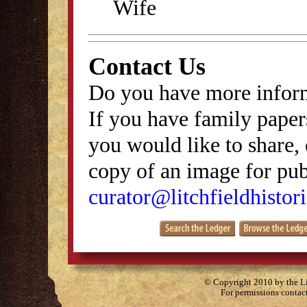
Wife
Contact Us
Do you have more inform
If you have family papers
you would like to share, 
copy of an image for publ
curator@litchfieldhistori
© Copyright 2010 by the Lit
For permissions contac