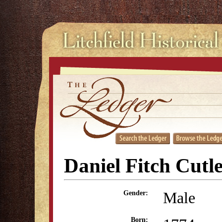
Daniel Fitch Cutl
Male
Gender:
Born: