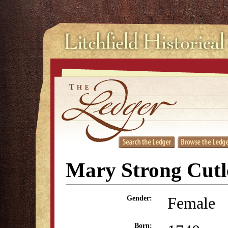
Mary Strong Cutl
Female
Gender:
Born: