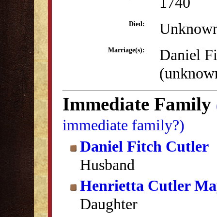
1740
Unknow
Died:
Daniel Fi
Marriage(s):
(unknow
Immediate Family
immediate family?)
Daniel Fitch Cutler
Husband
Henrietta Cutler Ma
Daughter