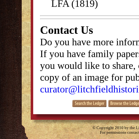
LFA (1819)
Contact Us
Do you have more inform
If you have family papers
you would like to share, 
copy of an image for publ
curator@litchfieldhistori
© Copyright 2010 by the Lit
For permissions contac