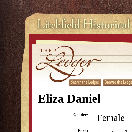
Eliza Daniel
Female
Gender:
Born: