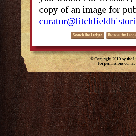
copy of an image for publ
curator@litchfieldhistori
© Copyright 2010 by the Lit
For permissions contac