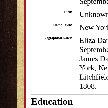
Septembe
Unknow
Died:
New Yor
Home Town:
Eliza Da
Biographical Notes:
Septembe
James Da
York, Ne
Litchfie
1808.
Education