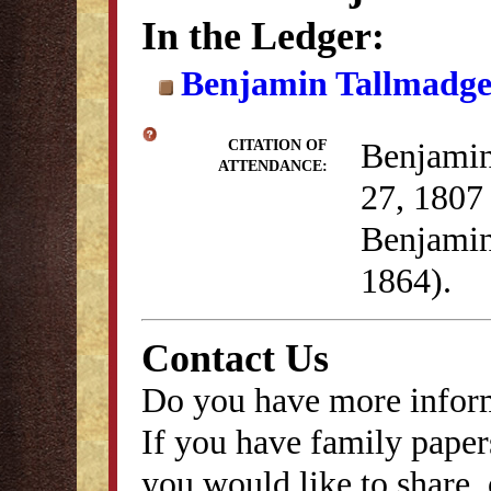
In the Ledger:
Benjamin Tallmadge 
Benjamin
CITATION OF
ATTENDANCE:
27, 1807 
Benjamin
1864).
Contact Us
Do you have more inform
If you have family papers
you would like to share, 