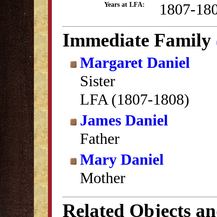
1807-18
Years at LFA:
Immediate Family
Margaret Daniel
Sister
LFA (1807-1808)
James Daniel
Father
Mary Daniel
Mother
Related Objects a