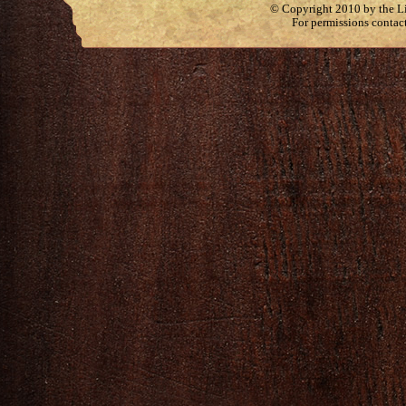
© Copyright 2010 by the Lit
For permissions contac