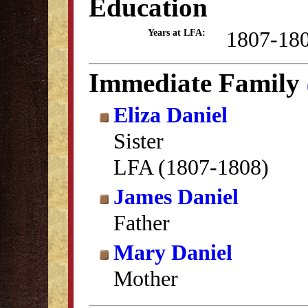
Education
1807-18
Years at LFA:
Immediate Family
Eliza Daniel
Sister
LFA (1807-1808)
James Daniel
Father
Mary Daniel
Mother