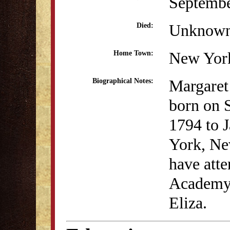
Septembe
Unknow
Died:
New Yor
Home Town:
Margaret
Biographical Notes:
born on 
1794 to 
York, Ne
have atte
Academy 
Eliza.