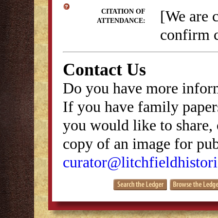
[We are 
CITATION OF
ATTENDANCE:
confirm c
Contact Us
Do you have more inform
If you have family papers
you would like to share, 
copy of an image for publ
curator@litchfieldhistori