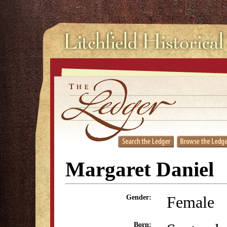
Margaret Daniel
Female
Gender:
Born: