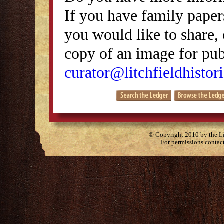
If you have family papers
you would like to share, 
copy of an image for publ
curator@litchfieldhistori
© Copyright 2010 by the Lit
For permissions contac