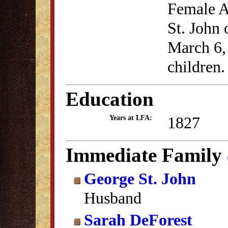
Female A
St. John
March 6,
children.
Education
1827
Years at LFA:
Immediate Family
George St. John
Husband
Sarah DeForest