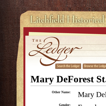
Mary DeForest St
Mary De
Other Name:
Gender: