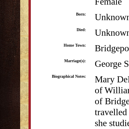
Female
Unknow
Born:
Unknow
Died:
Bridgepo
Home Town:
George S
Marriage(s):
Mary DeF
Biographical Notes:
of Willi
of Bridg
travelled
she studi