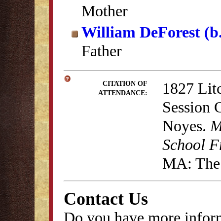
Mother
William DeForest (b
Father
1827 Lit
CITATION OF
ATTENDANCE:
Session 
Noyes.
M
School F
MA: The 
Contact Us
Do you have more inform