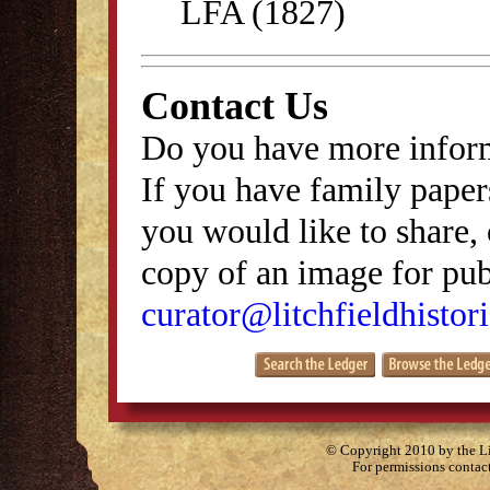
LFA (1827)
Contact Us
Do you have more inform
If you have family papers
you would like to share, 
copy of an image for publ
curator@litchfieldhistori
© Copyright 2010 by the Lit
For permissions contac