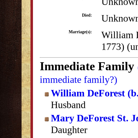
Unknow
Unknow
Died:
William 
Marriage(s):
1773) (
Immediate Family
immediate family?)
William DeForest (b
Husband
Mary DeForest St. 
Daughter