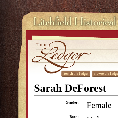
Sarah DeForest
Female
Gender:
Born: