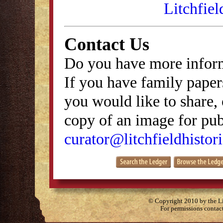
Litchfiel
Contact Us
Do you have more inform
If you have family papers
you would like to share, 
copy of an image for publ
curator@litchfieldhistori
© Copyright 2010 by the Lit
For permissions contac