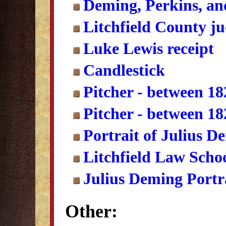
Deming, Perkins, an
Litchfield County ju
Luke Lewis receipt
Candlestick
Pitcher - between 1
Pitcher - between 1
Portrait of Julius D
Litchfield Law Scho
Julius Deming Portr
Other: