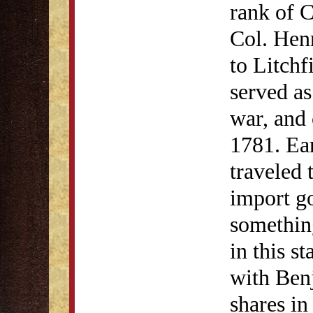
rank of C
Col. He
to Litchf
served as
war, and
1781. Ear
traveled
import go
something
in this s
with Ben
shares in