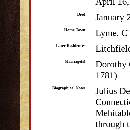
April 16
January 
Died:
Lyme, C
Home Town:
Litchfiel
Later Residences:
Dorothy 
Marriage(s):
1781)
Julius D
Biographical Notes:
Connecti
Mehitabl
through 