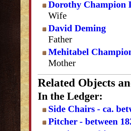
Dorothy Champion 
Wife
David Deming
Father
Mehitabel Champio
Mother
Related Objects a
In the Ledger:
Side Chairs - ca. be
Pitcher - between 1