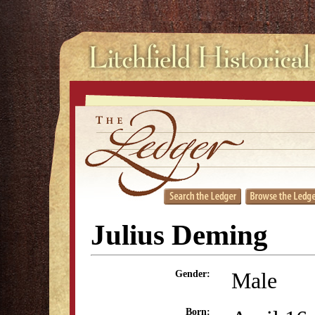
Julius Deming
Male
Gender:
Born: