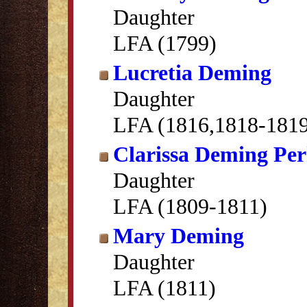
Daughter
LFA (1799)
Lucretia Deming
Daughter
LFA (1816,1818-181
Clarissa Deming Per
Daughter
LFA (1809-1811)
Mary Deming
Daughter
LFA (1811)