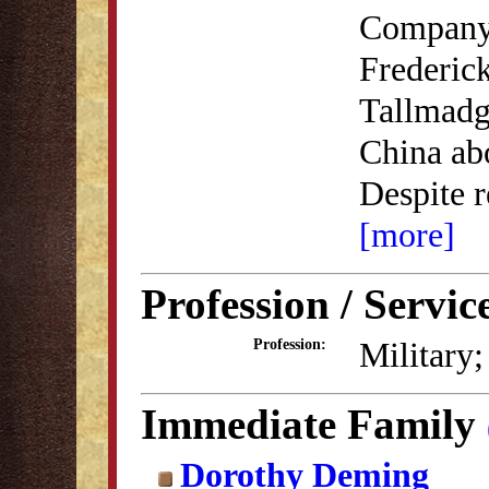
Company,
Frederic
Tallmadg
China abo
Despite r
[more]
Profession / Servic
Military;
Profession:
Immediate Family
Dorothy Deming