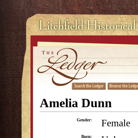
Amelia Dunn
Female
Gender:
Born: