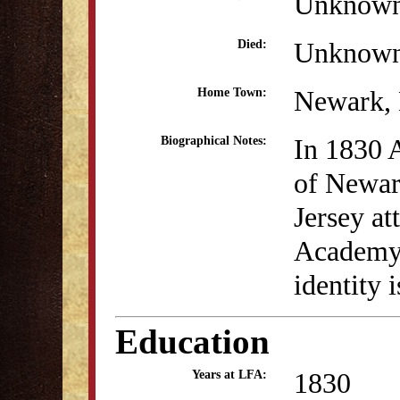
Unknow
Unknow
Died:
Newark,
Home Town:
In 1830 
Biographical Notes:
of Newa
Jersey at
Academy.
identity 
Education
1830
Years at LFA: