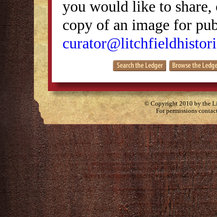
you would like to share, 
copy of an image for publ
curator@litchfieldhistori
© Copyright 2010 by the Lit
For permissions contac