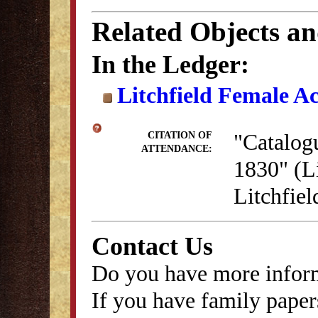
Related Objects a
In the Ledger:
Litchfield Female A
"Catalog
CITATION OF
ATTENDANCE:
1830" (Li
Litchfie
Contact Us
Do you have more inform
If you have family papers