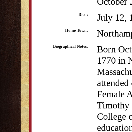
October 
July 12,
Died:
Northam
Home Town:
Born Oct
Biographical Notes:
1770 in 
Massachus
attended 
Female A
Timothy 
College 
education