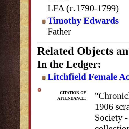
LFA (c.1790-1799)
Timothy Edwards
Father
Related Objects a
In the Ledger:
Litchfield Female A
"Chronicl
CITATION OF
ATTENDANCE:
1906 scra
Society 
collectio