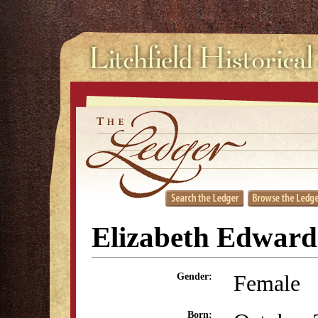
Elizabeth Edward
Female
Gender:
Born: