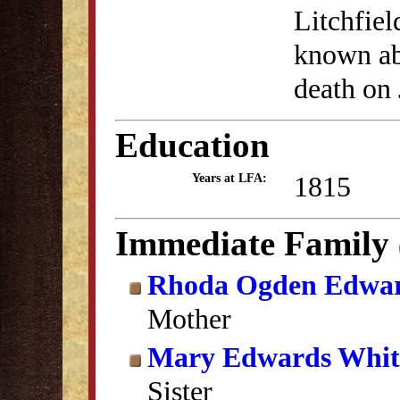
Litchfiel
known abo
death on 
Education
1815
Years at LFA:
Immediate Family
Rhoda Ogden Edwa
Mother
Mary Edwards Whit
Sister