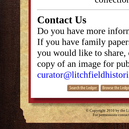
Contact Us
Do you have more inform
If you have family papers
you would like to share, 
copy of an image for publ
curator@litchfieldhistori
© Copyright 2010 by the Lit
For permissions contac