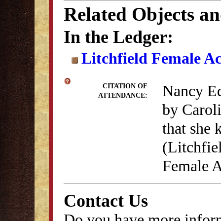
Related Objects a
In the Ledger:
Litchfield Female A
Nancy Ed
CITATION OF
ATTENDANCE:
by Carol
that she 
(Litchfie
Female A
Contact Us
Do you have more inform