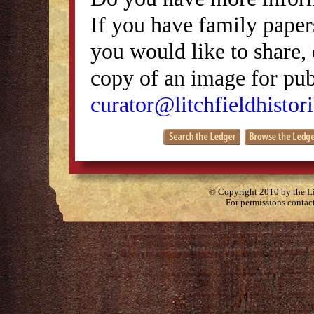
If you have family papers
you would like to share, 
copy of an image for publ
curator@litchfieldhistori
© Copyright 2010 by the Lit
For permissions contac