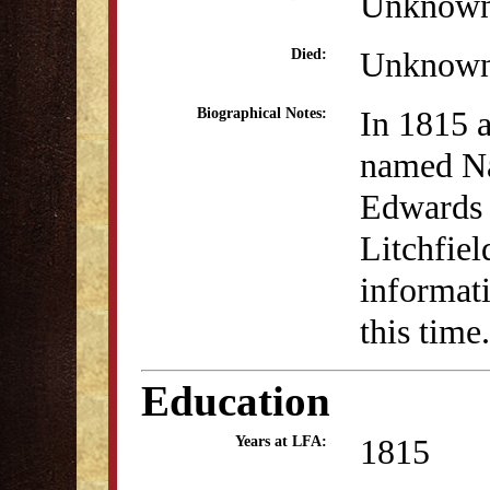
Unknow
Unknow
Died:
In 1815 a
Biographical Notes:
named N
Edwards 
Litchfie
informati
this time.
Education
1815
Years at LFA: