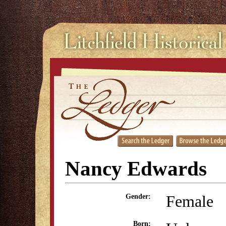
Nancy Edwards
Female
Gender:
Born: