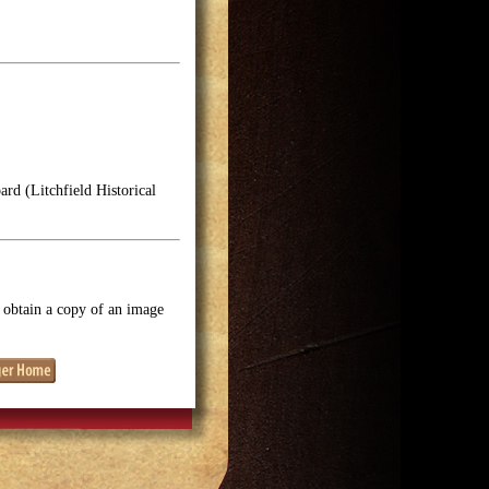
rd (Litchfield Historical
o obtain a copy of an image