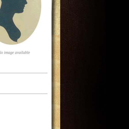
No image available