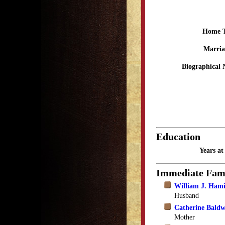
Home 
Marria
Biographical 
Education
Years a
Immediate Fam
William J. Hami
Husband
Catherine Bald
Mother