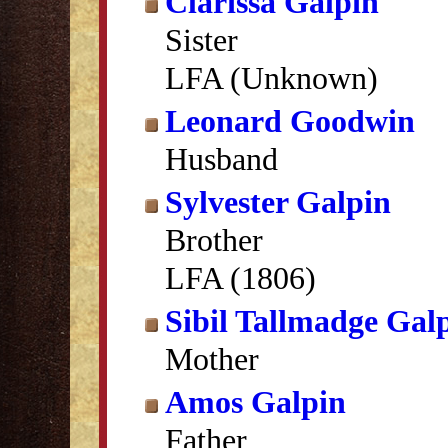
Clarissa Galpin
Sister
LFA (Unknown)
Leonard Goodwin
Husband
Sylvester Galpin
Brother
LFA (1806)
Sibil Tallmadge Gal
Mother
Amos Galpin
Father