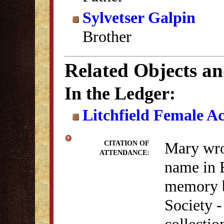
Sylvetser Galpin
Brother
Related Objects a
In the Ledger:
Litchfield Female A
Mary wrot
CITATION OF
ATTENDANCE:
name in 
memory b
Society 
collectio