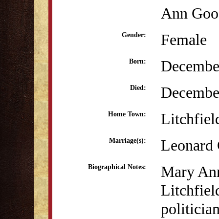
Ann Goo
Female
Gender:
December
Born:
Decembe
Died:
Litchfiel
Home Town:
Leonard 
Marriage(s):
Mary Ann
Biographical Notes:
Litchfiel
politicia