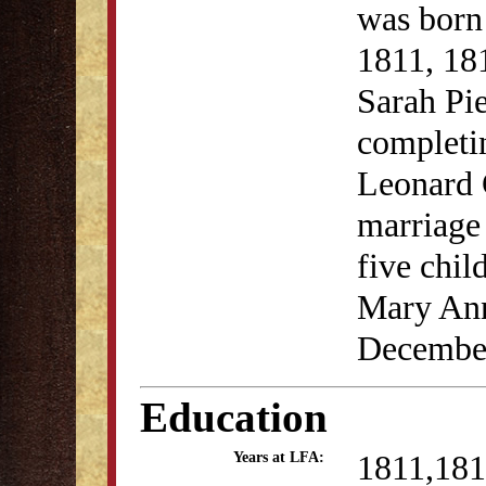
was born
1811, 18
Sarah Pi
completin
Leonard 
marriage
five chil
Mary Ann'
December
Education
1811,181
Years at LFA: