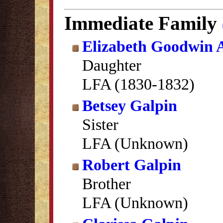
Immediate Family
Elizabeth Goodwin
Daughter
LFA (1830-1832)
Betsey Galpin
Sister
LFA (Unknown)
Robert Galpin
Brother
LFA (Unknown)