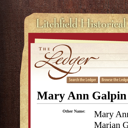
Mary Ann Galpin
Mary Ann
Other Name:
Marian G