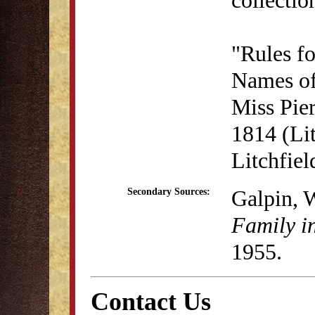
"Rules f
Names of
Miss Pie
1814 (Lit
Litchfie
Galpin, 
Secondary Sources:
Family i
1955.
Contact Us