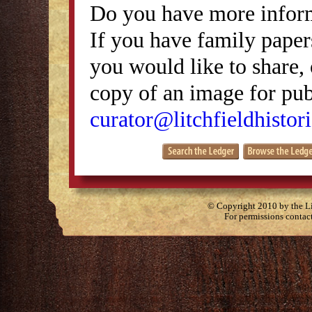
Do you have more inform
If you have family papers
you would like to share, 
copy of an image for publ
curator@litchfieldhistori
© Copyright 2010 by the Lit
For permissions contac