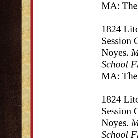
MA: The 
1824 Lit
Session 
Noyes.
M
School F
MA: The 
1824 Lit
Session 
Noyes.
M
School F