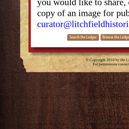
you would like to share, 
copy of an image for publ
curator@litchfieldhistori
© Copyright 2010 by the Lit
For permissions contac