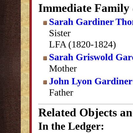
Immediate Family
Sarah Gardiner Th
Sister
LFA (1820-1824)
Sarah Griswold Gar
Mother
John Lyon Gardiner
Father
Related Objects a
In the Ledger: