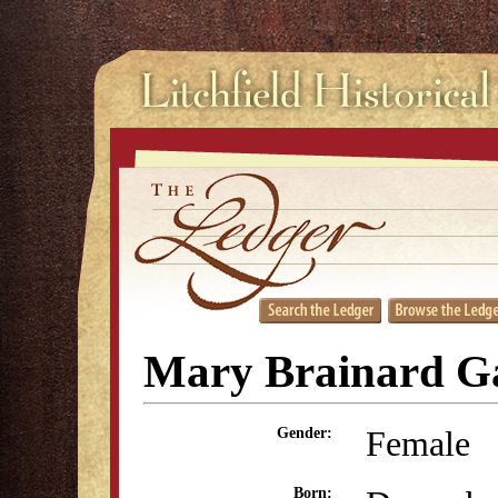
Mary Brainard G
Female
Gender:
Born: