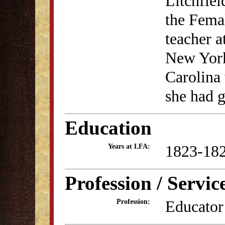
Litchfiel
the Fema
teacher a
New York
Carolina 
she had g
Education
1823-18
Years at LFA:
Profession / Servic
Educator
Profession: