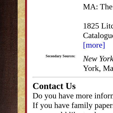
MA: The 
1825 Lit
Catalog
[more]
New York
Secondary Sources:
York, Ma
Contact Us
Do you have more inform
If you have family papers