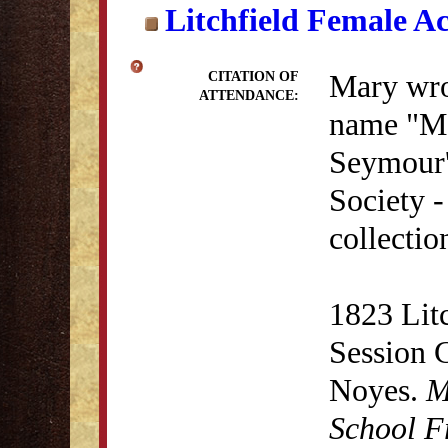
Litchfield Female A
Mary wro
CITATION OF
ATTENDANCE:
name "M.
Seymour'
Society 
collectio
1823 Lit
Session 
Noyes.
M
School F