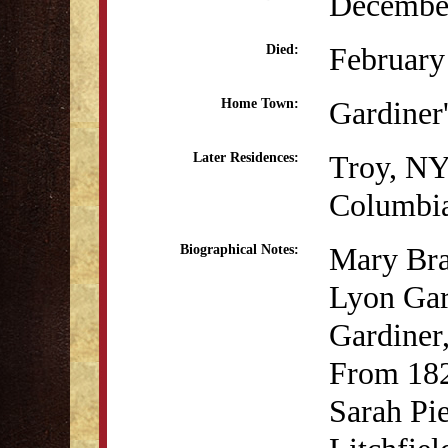
December
February
Died:
Gardiner
Home Town:
Troy, N
Later Residences:
Columbi
Mary Bra
Biographical Notes:
Lyon Gar
Gardiner
From 182
Sarah Pi