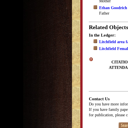
Mother
Ethan Goodrich
Father
Related Object
In the Ledger:
Litchfield area 
Litchfield Fema
CITATIO
ATTENDA
Contact Us
Do you have more infor
If you have family paper
for publication, please 