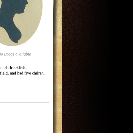
No image available
n of Brookfield,
field, and had five chilren.