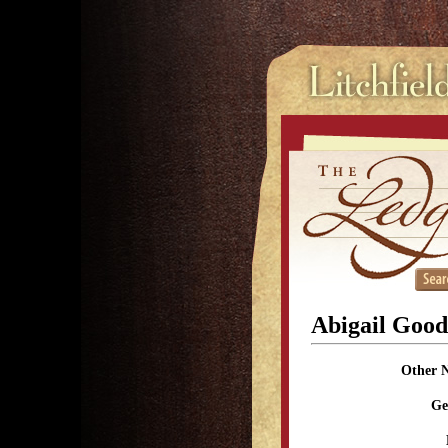
Abigail Goo
Other 
Ge