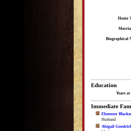
Home 
Marria
Biographical 
Education
Years a
Immediate Fam
Ebenezer Black
Husband
Abigail Goodric