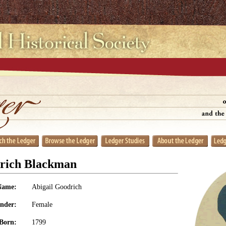
drich Blackman
Name:
Abigail Goodrich
nder:
Female
Born:
1799