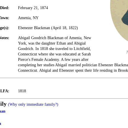
Died:
February 21, 1874
Town:
Amenia, NY
ge(s):
Ebenezer Blackman (April 18, 1822)
Notes:
Abigail Goodrich Blackman of Amenia, New
York, was the daughter Ethan and Abigial
Goodrich. In 1818 she traveled to Litchfield,
Connecticut where she was educated at Sarah
Pierce's Female Academy. A few years after
completing her studies Abigail married politician Ebenezer Blackma
Connecticut. Abigial and Ebenezer spent their life residing in Brook
t LFA:
1818
ily
(Why only immediate family?)
man
h