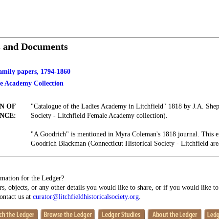
s and Documents
family papers, 1794-1860
le Academy Collection
N OF
"Catalogue of the Ladies Academy in Litchfield" 1818 by J.A. Shepa
NCE:
Society - Litchfield Female Academy collection).
"A Goodrich" is mentioned in Myra Coleman's 1818 journal. This en
Goodrich Blackman (Connecticut Historical Society - Litchfield ar
mation for the Ledger?
s, objects, or any other details you would like to share, or if you would like t
contact us at
curator@litchfieldhistoricalsociety.org
.