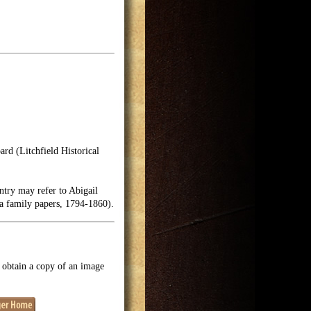
rd (Litchfield Historical
try may refer to Abigail
ea family papers, 1794-1860).
o obtain a copy of an image