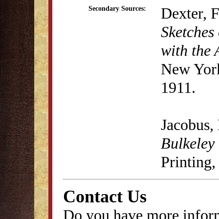
Dexter, 
Secondary Sources:
Sketches 
with the 
New York
1911.
Jacobus,
Bulkeley
Printing,
Contact Us
Do you have more inform