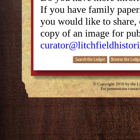
If you have family papers
you would like to share, 
copy of an image for publ
curator@litchfieldhistori
© Copyright 2010 by the Lit
For permissions contac