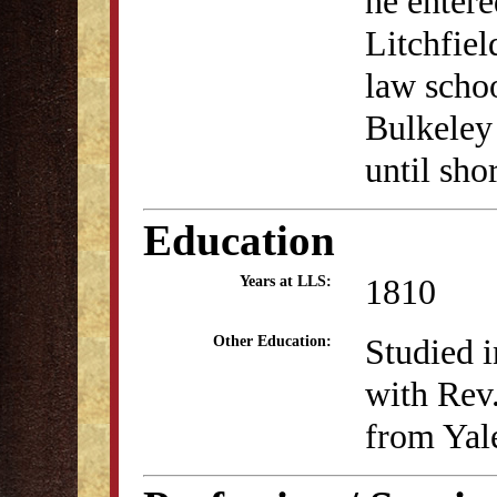
he entere
Litchfiel
law schoo
Bulkeley
until sho
Education
1810
Years at LLS:
Studied i
Other Education:
with Rev
from Yal