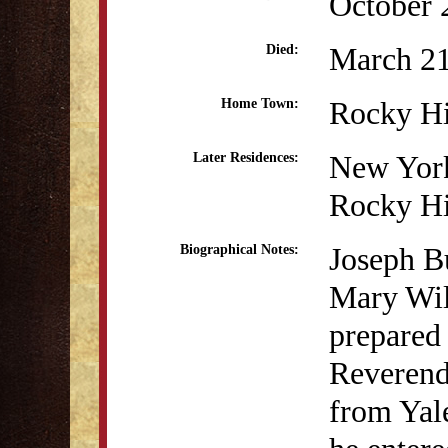
October 
March 21
Died:
Rocky Hi
Home Town:
New Yor
Later Residences:
Rocky Hi
Joseph B
Biographical Notes:
Mary Wil
prepared 
Reverend
from Yal