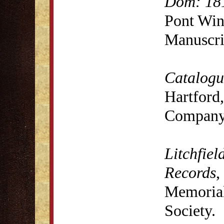
Dom: 18
Pont Win
Manuscri
Catalogue
Hartford,
Company,
Litchfiel
Records
,
Memorial 
Society.