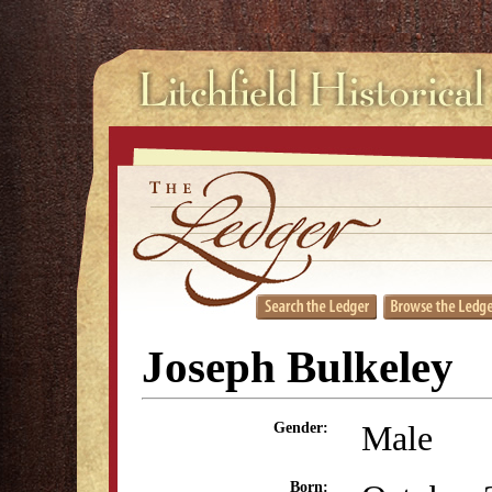
Joseph Bulkeley
Male
Gender:
Born: