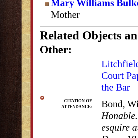
Mary Williams Bulk
Mother
Related Objects a
Other:
Litchfiel
Court Pa
the Bar
Bond, Wi
CITATION OF
ATTENDANCE:
Honable.
esquire a