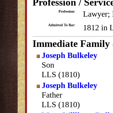
Profession / Servic
Lawyer; B
Profession:
1812 in 
Admitted To Bar:
Immediate Family
Joseph Bulkeley
Son
LLS (1810)
Joseph Bulkeley
Father
LLS (1810)