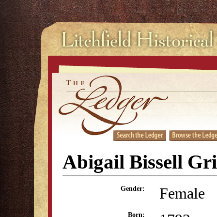
Abigail Bissell Gr
Female
Gender:
Born: