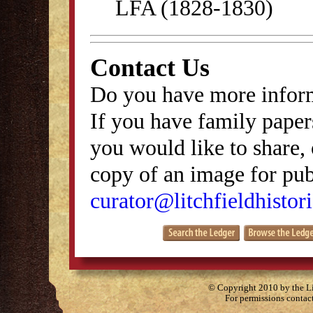
LFA (1828-1830)
Contact Us
Do you have more inform
If you have family papers
you would like to share, 
copy of an image for publ
curator@litchfieldhistori
© Copyright 2010 by the Lit
For permissions contac