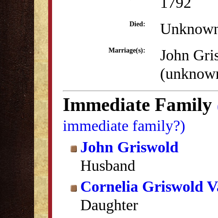
1792
Unknow
Died:
John Gri
Marriage(s):
(unknow
Immediate Family
immediate family?)
John Griswold
Husband
Cornelia Griswold V
Daughter