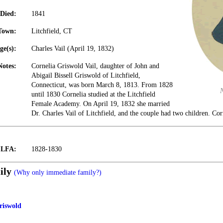
Died:
1841
Town:
Litchfield, CT
ge(s):
Charles Vail (April 19, 1832)
Notes:
Cornelia Griswold Vail, daughter of John and
Abigail Bissell Griswold of Litchfield,
Connecticut, was born March 8, 1813. From 1828
until 1830 Cornelia studied at the Litchfield
Female Academy. On April 19, 1832 she married
Dr. Charles Vail of Litchfield, and the couple had two children. Co
t LFA:
1828-1830
ily
(Why only immediate family?)
Griswold