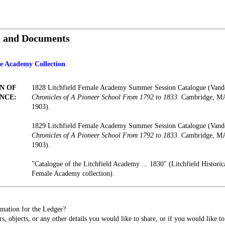
s and Documents
le Academy Collection
N OF
1828 Litchfield Female Academy Summer Session Catalogue (Vand
NCE:
Chronicles of A Pioneer School From 1792 to 1833.
Cambridge, MA:
1903).
1829 Litchfield Female Academy Summer Session Catalogue (Vand
Chronicles of A Pioneer School From 1792 to 1833.
Cambridge, MA:
1903).
"Catalogue of the Litchfield Academy ... 1830" (Litchfield Historica
Female Academy collection).
mation for the Ledger?
s, objects, or any other details you would like to share, or if you would like t