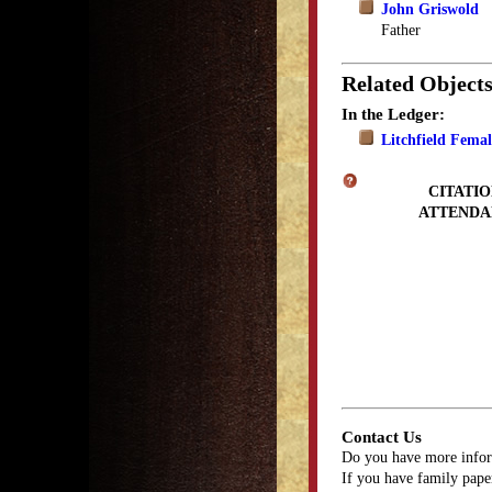
John Griswold
Father
Related Object
In the Ledger:
Litchfield Fema
CITATIO
ATTENDA
Contact Us
Do you have more infor
If you have family paper