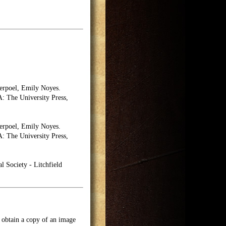
erpoel, Emily Noyes.
 The University Press,
erpoel, Emily Noyes.
 The University Press,
l Society - Litchfield
o obtain a copy of an image