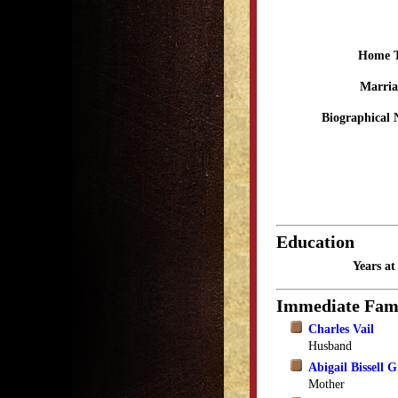
Home 
Marria
Biographical 
Education
Years a
Immediate Fam
Charles Vail
Husband
Abigail Bissell 
Mother