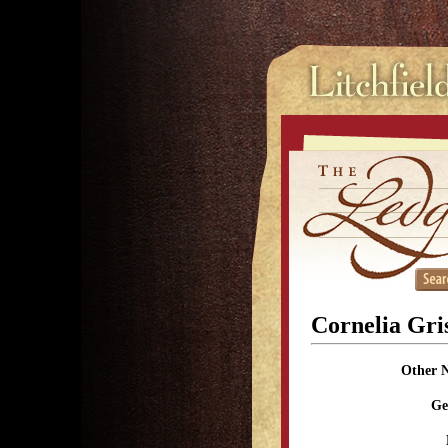
Cornelia Gri
Other 
Ge