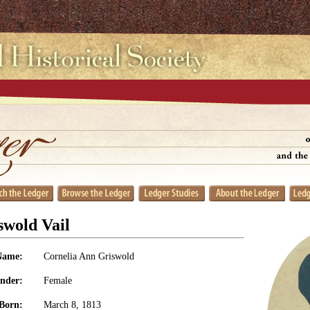
swold Vail
Name:
Cornelia Ann Griswold
nder:
Female
Born:
March 8, 1813