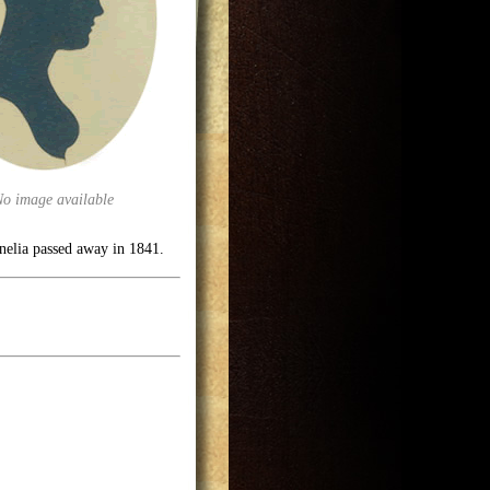
No image available
rnelia passed away in 1841.