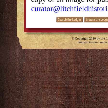
curator@litchfieldhistori
© Copyright 2010 by the Lit
For permissions contac