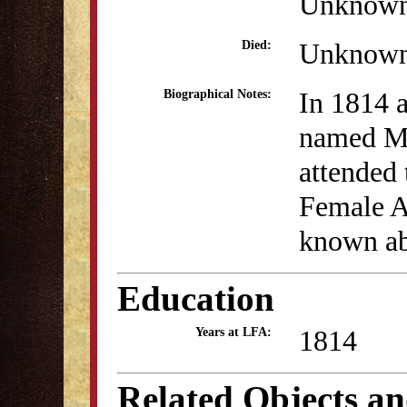
Unknow
Unknow
Died:
In 1814 a
Biographical Notes:
named Mi
attended 
Female A
known abo
Education
1814
Years at LFA:
Related Objects a