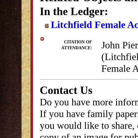
In the Ledger:
Litchfield Female A
John Pie
CITATION OF
ATTENDANCE:
(Litchfie
Female A
Contact Us
Do you have more inform
If you have family papers
you would like to share, 
copy of an image for publ