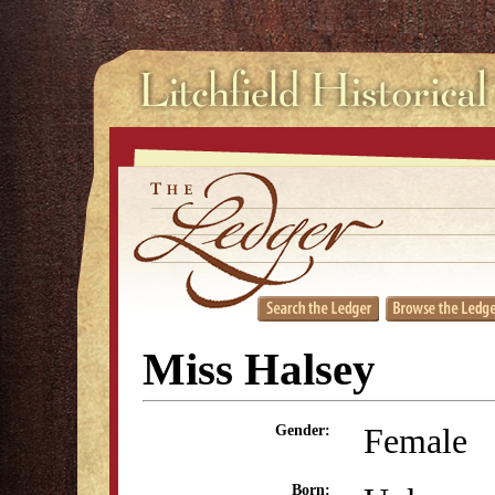
Miss Halsey
Female
Gender:
Born: