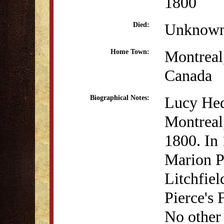
1800
Unknow
Died:
Montreal
Home Town:
Canada
Lucy Hed
Biographical Notes:
Montreal
1800. In
Marion P
Litchfiel
Pierce's
No other