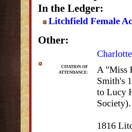
In the Ledger:
Litchfield Female A
Other:
Charlotte
A "Miss 
CITATION OF
ATTENDANCE:
Smith's 1
to Lucy 
Society).
1816 Lit