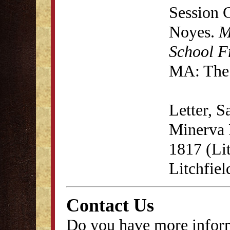
Session 
Noyes.
M
School F
MA: The 
Letter, 
Minerva F
1817 (Lit
Litchfie
Contact Us
Do you have more inform