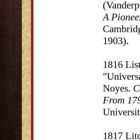
(Vanderp
A Pionee
Cambridg
1903).
1816 List
"Univers
Noyes.
C
From 179
Universit
1817 Lit