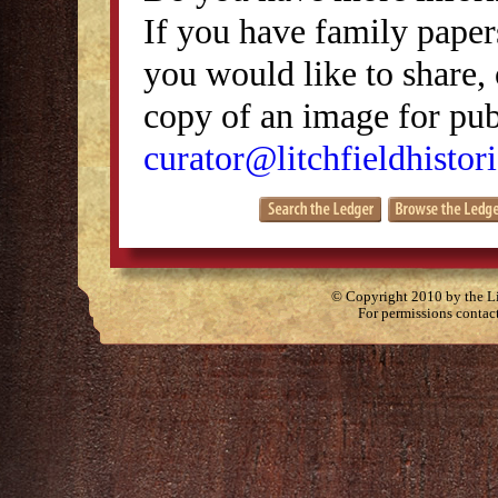
If you have family papers
you would like to share, 
copy of an image for publ
curator@litchfieldhistori
© Copyright 2010 by the Lit
For permissions contac