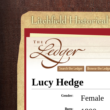
Lucy Hedge
Female
Gender:
Born: