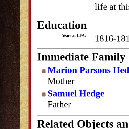
life at th
Education
1816-18
Years at LFA:
Immediate Family
Marion Parsons Hed
Mother
Samuel Hedge
Father
Related Objects a