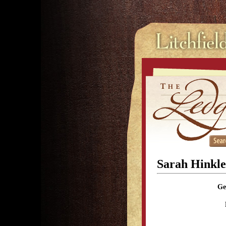
Sarah Hinkle
Ge