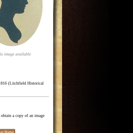
No image available
816 (Litchfield Historical
o obtain a copy of an image