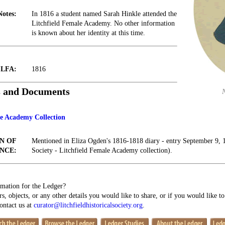
Notes:
In 1816 a student named Sarah Hinkle attended the
Litchfield Female Academy. No other information
is known about her identity at this time.
t LFA:
1816
s and Documents
le Academy Collection
N OF
Mentioned in Eliza Ogden's 1816-1818 diary - entry September 9, 1
NCE:
Society - Litchfield Female Academy collection).
mation for the Ledger?
s, objects, or any other details you would like to share, or if you would like t
contact us at
curator@litchfieldhistoricalsociety.org
.