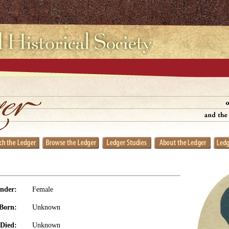
nder:
Female
Born:
Unknown
Died:
Unknown