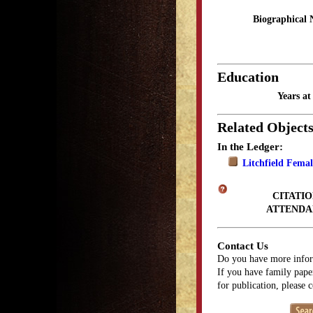
Biographical 
Education
Years a
Related Object
In the Ledger:
Litchfield Fema
CITATIO
ATTENDA
Contact Us
Do you have more infor
If you have family paper
for publication, please 