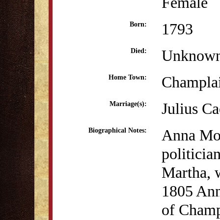
Female
1793
Born:
Unknow
Died:
Champla
Home Town:
Julius Ca
Marriage(s):
Anna Moo
Biographical Notes:
politicia
Martha, w
1805 Ann
of Champ