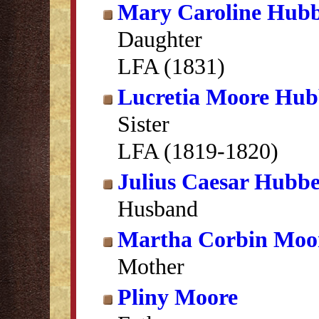
Mary Caroline Hubb
Daughter
LFA (1831)
Lucretia Moore Hub
Sister
LFA (1819-1820)
Julius Caesar Hubbe
Husband
Martha Corbin Moo
Mother
Pliny Moore