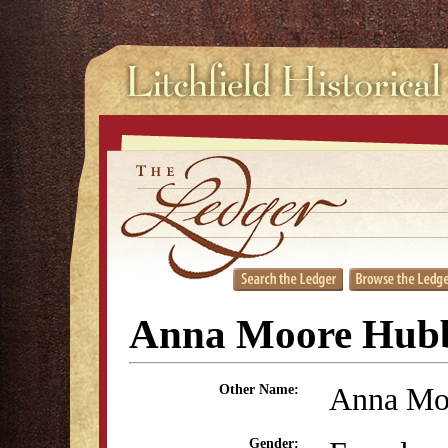
Anna Moore Hubb
Anna Mo
Other Name:
Gender: