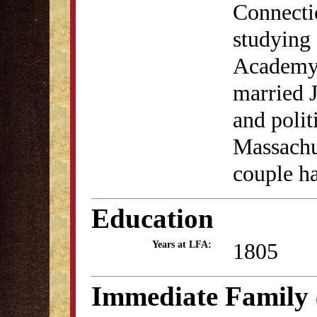
Connectic
studying 
Academy.
married J
and poli
Massachus
couple ha
Education
1805
Years at LFA:
Immediate Family