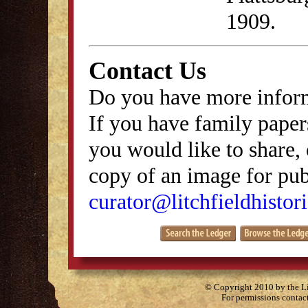
1909.
Contact Us
Do you have more inform
If you have family papers
you would like to share, 
copy of an image for publ
curator@litchfieldhistori
© Copyright 2010 by the Lit
For permissions contac