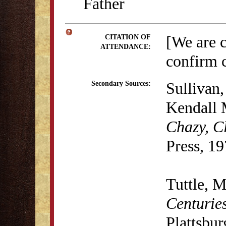
Father
[We are 
CITATION OF
ATTENDANCE:
confirm c
Sullivan,
Secondary Sources:
Kendall 
Chazy, C
Press, 19
Tuttle, M
Centurie
Plattsbu