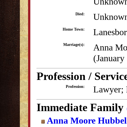
Unknow
Unknow
Died:
Lanesbo
Home Town:
Anna Mo
Marriage(s):
(January
Profession / Servic
Lawyer; P
Profession:
Immediate Family
Anna Moore Hubbel