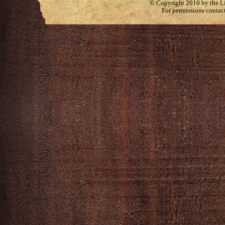
© Copyright 2010 by the Lit
For permissions contac