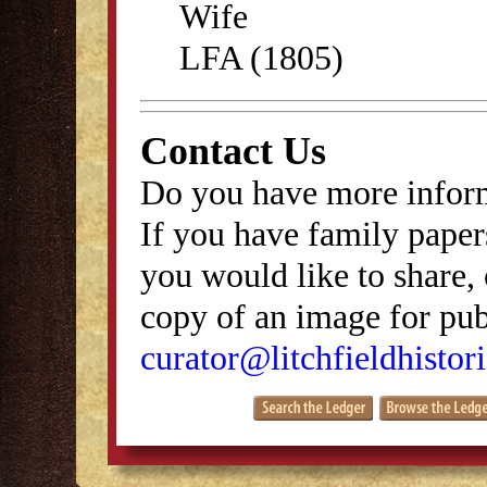
Wife
LFA (1805)
Contact Us
Do you have more inform
If you have family papers
you would like to share, 
copy of an image for publ
curator@litchfieldhistori