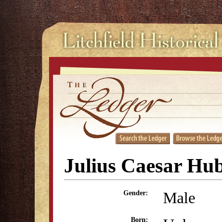
Julius Caesar Hub
Male
Gender:
Born: