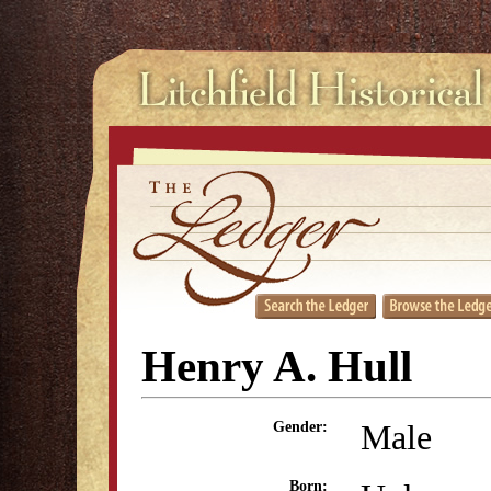
Henry A. Hull
Male
Gender:
Born: