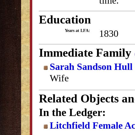
time.
Education
1830
Years at LFA:
Immediate Family
Sarah Sandson Hull
Wife
Related Objects a
In the Ledger:
Litchfield Female A