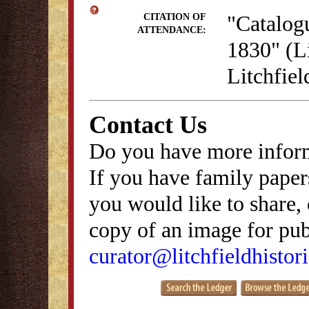
"Catalog
CITATION OF
ATTENDANCE:
1830" (Li
Litchfie
Contact Us
Do you have more inform
If you have family papers
you would like to share, 
copy of an image for publ
curator@litchfieldhistori