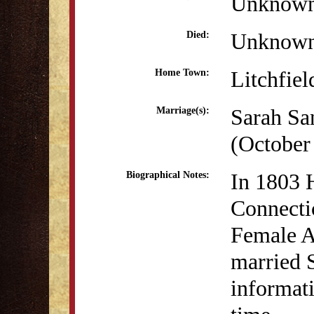
Unknow
Unknow
Died:
Litchfiel
Home Town:
Sarah Sa
Marriage(s):
(October
In 1803 H
Biographical Notes:
Connectic
Female A
married 
informati