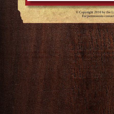
© Copyright 2010 by the Lit
For permissions contac