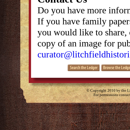
Do you have more inform
If you have family papers
you would like to share, 
copy of an image for publ
curator@litchfieldhistori
© Copyright 2010 by the Lit
For permissions contac