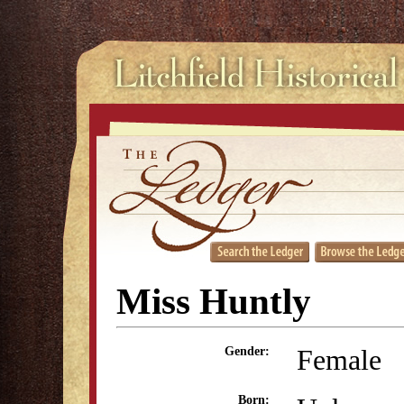
Miss Huntly
Female
Gender:
Born: