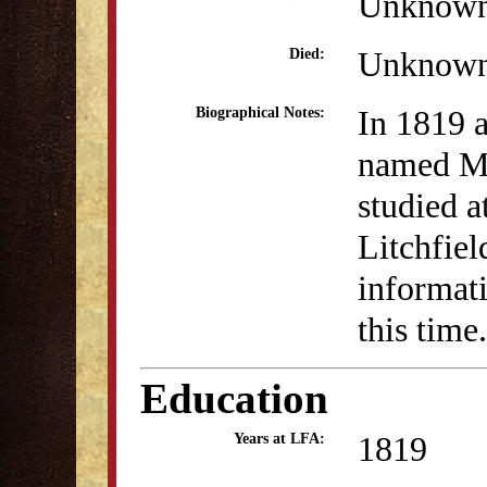
Unknow
Unknow
Died:
In 1819 a
Biographical Notes:
named Mi
studied a
Litchfie
informati
this time.
Education
1819
Years at LFA: