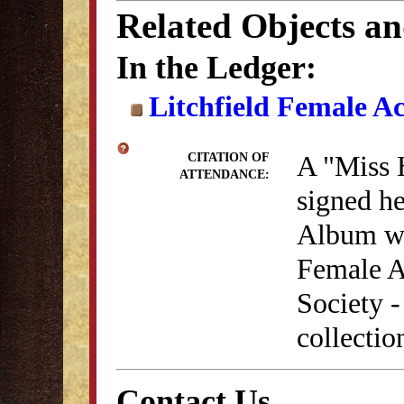
Related Objects a
In the Ledger:
Litchfield Female A
A "Miss 
CITATION OF
ATTENDANCE:
signed he
Album whi
Female A
Society 
collectio
Contact Us