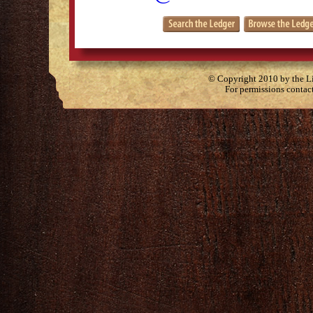
© Copyright 2010 by the Lit
For permissions contac