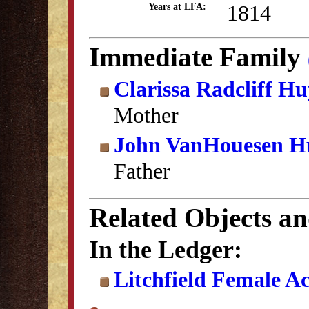
1814
Years at LFA:
Immediate Family
Clarissa Radcliff H
Mother
John VanHouesen H
Father
Related Objects a
In the Ledger:
Litchfield Female A