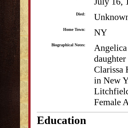
July 16,
Unknow
Died:
NY
Home Town:
Angelica
Biographical Notes:
daughter
Clarissa
in New Y
Litchfiel
Female 
Education