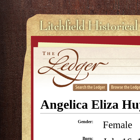
Angelica Eliza H
Female
Gender:
Born: