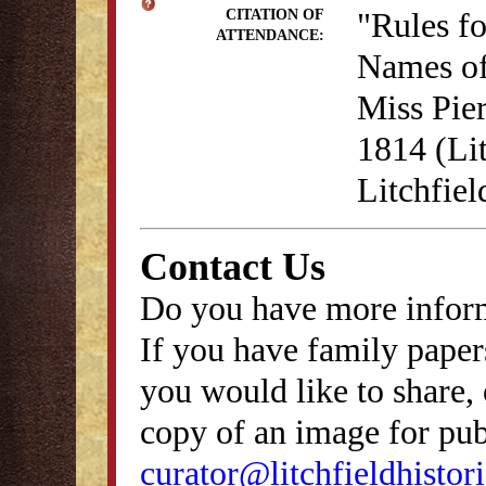
"Rules f
CITATION OF
ATTENDANCE:
Names of
Miss Pie
1814 (Lit
Litchfie
Contact Us
Do you have more inform
If you have family papers
you would like to share, 
copy of an image for publ
curator@litchfieldhistori