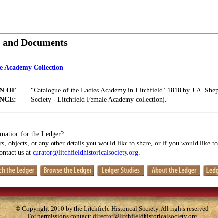
s and Documents
le Academy Collection
N OF
"Catalogue of the Ladies Academy in Litchfield" 1818 by J.A. Shepa
NCE:
Society - Litchfield Female Academy collection).
mation for the Ledger?
s, objects, or any other details you would like to share, or if you would like t
contact us at
curator@litchfieldhistoricalsociety.org
.
© Copyright 2010 by the Litchfield Historical Society. All rights reserved
For permissions contact:
director@litchfieldhistoricalsociety.org