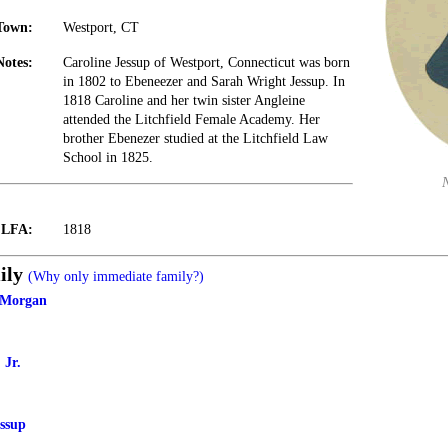
Town:
Westport, CT
Notes:
Caroline Jessup of Westport, Connecticut was born
in 1802 to Ebeneezer and Sarah Wright Jessup. In
1818 Caroline and her twin sister Angleine
attended the Litchfield Female Academy. Her
brother Ebenezer studied at the Litchfield Law
School in 1825.
t LFA:
1818
ily
(Why only immediate family?)
 Morgan
 Jr.
ssup