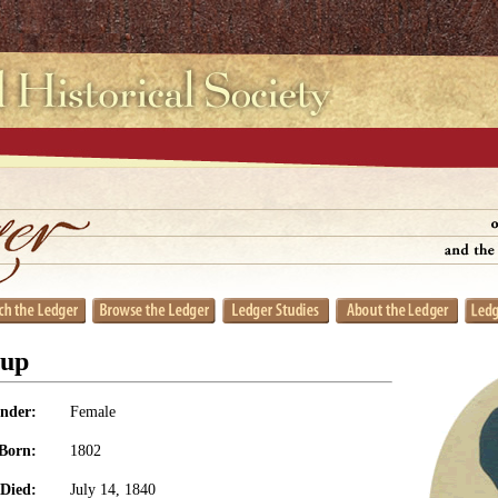
sup
nder:
Female
Born:
1802
Died:
July 14, 1840