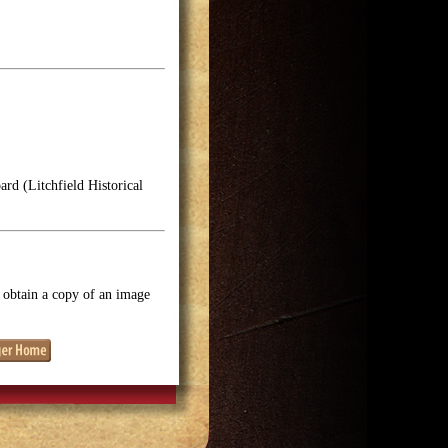
rd (Litchfield Historical
o obtain a copy of an image