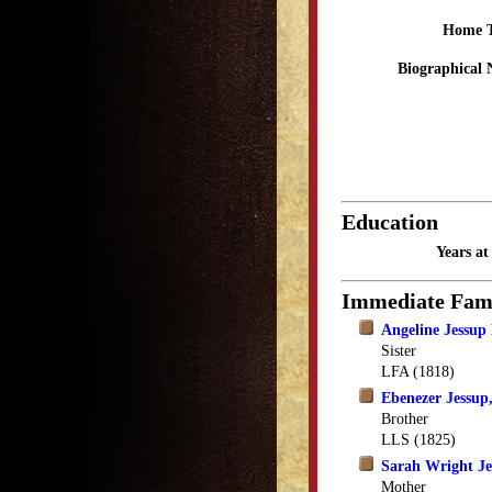
Home 
Biographical 
Education
Years a
Immediate Fam
Angeline Jessup
Sister
LFA (1818)
Ebenezer Jessup,
Brother
LLS (1825)
Sarah Wright Je
Mother