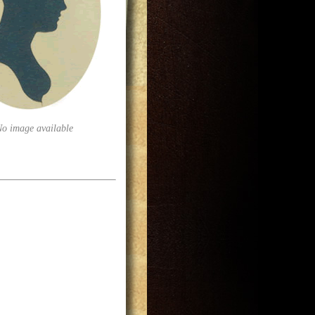
No image available