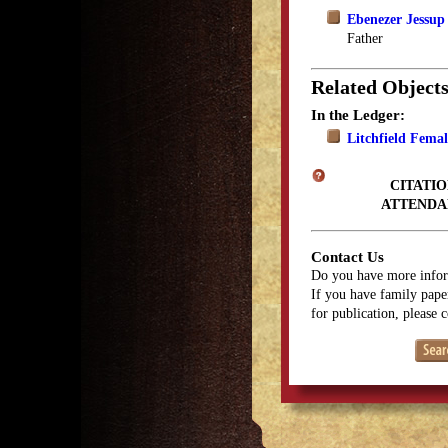
Ebenezer Jessup
Father
Related Object
In the Ledger:
Litchfield Fema
CITATIO
ATTENDA
Contact Us
Do you have more infor
If you have family paper
for publication, please 