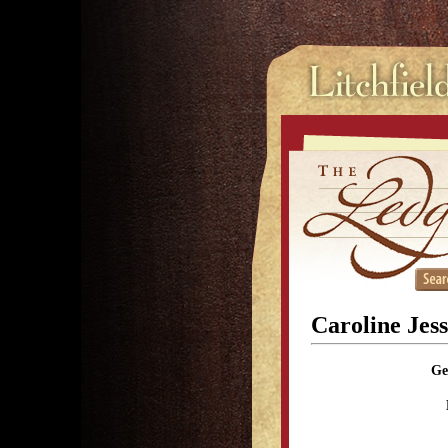
Caroline Jes
Ge