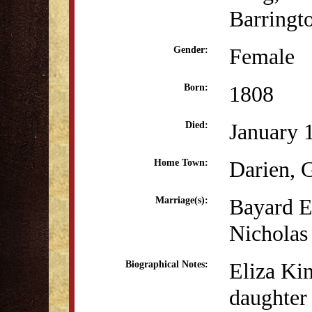
Barringt
Female
Gender:
1808
Born:
January 
Died:
Darien,
Home Town:
Bayard E
Marriage(s):
Nicholas
Eliza Ki
Biographical Notes:
daughter