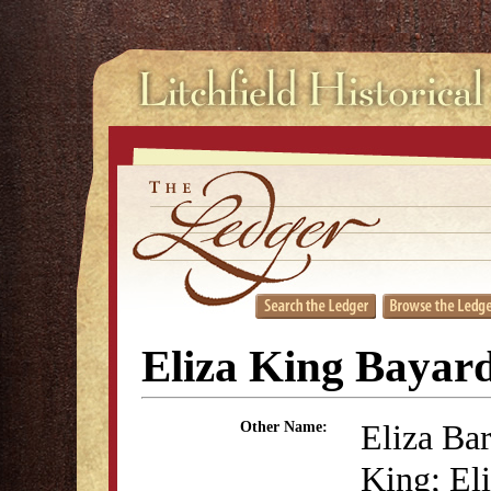
Eliza King Bayar
Eliza Ba
Other Name:
King; El