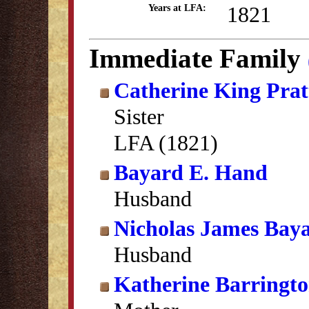
1821
Years at LFA:
Immediate Family
Catherine King Prat
Sister
LFA (1821)
Bayard E. Hand
Husband
Nicholas James Bay
Husband
Katherine Barringt