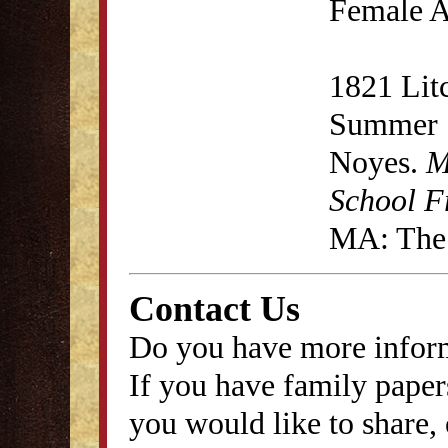
Female A
1821 Lit
Summer S
Noyes.
M
School F
MA: The 
Contact Us
Do you have more inform
If you have family papers
you would like to share, 