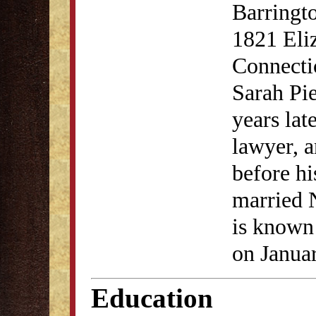
Barringto
1821 Eliz
Connecti
Sarah Pi
years lat
lawyer, a
before hi
married N
is known 
on Janua
Education