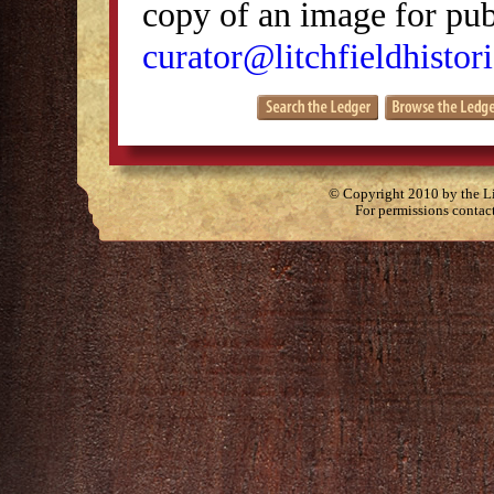
copy of an image for publ
curator@litchfieldhistori
© Copyright 2010 by the Lit
For permissions contac