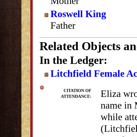
Mother
Roswell King
Father
Related Objects a
In the Ledger:
Litchfield Female A
Eliza wro
CITATION OF
ATTENDANCE:
name in 
while at
(Litchfie