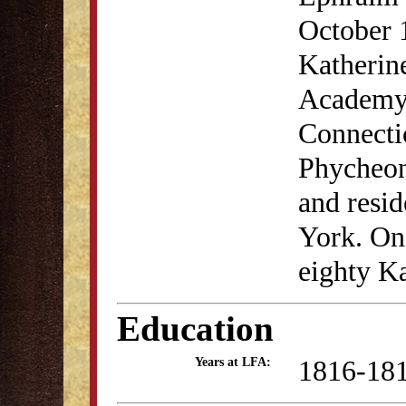
October 
Katherin
Academy 
Connectic
Phycheon
and resi
York. On 
eighty K
Education
1816-18
Years at LFA: