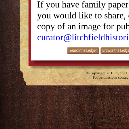
If you have family papers
you would like to share, 
copy of an image for publ
curator@litchfieldhistori
© Copyright 2010 by the Lit
For permissions contac