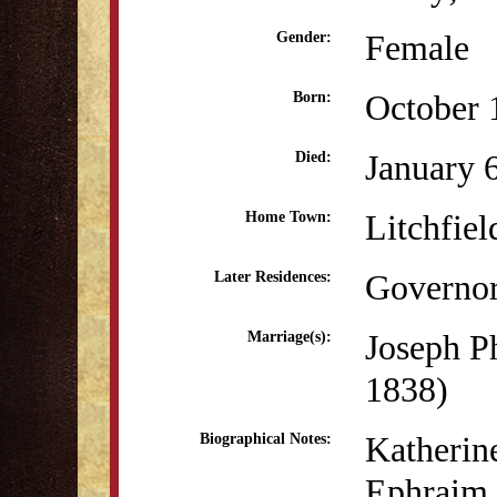
Female
Gender:
October 
Born:
January 
Died:
Litchfiel
Home Town:
Governor
Later Residences:
Joseph P
Marriage(s):
1838)
Katherine
Biographical Notes:
Ephraim 