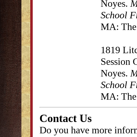
Noyes.
M
School F
MA: The 
1819 Lit
Session 
Noyes.
M
School F
MA: The 
Contact Us
Do you have more inform