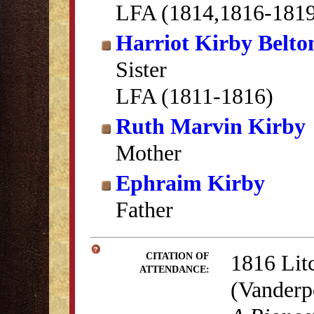
LFA (1814,1816-181
Harriot Kirby Belto
Sister
LFA (1811-1816)
Ruth Marvin Kirby
Mother
Ephraim Kirby
Father
1816 Lit
CITATION OF
ATTENDANCE:
(Vanderp