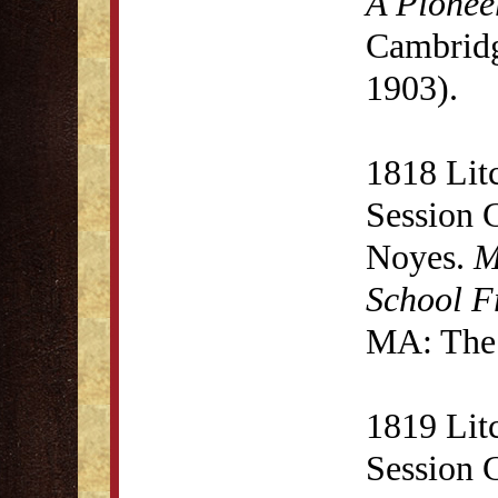
A Pionee
Cambridg
1903).
1818 Lit
Session 
Noyes.
M
School F
MA: The 
1819 Lit
Session 