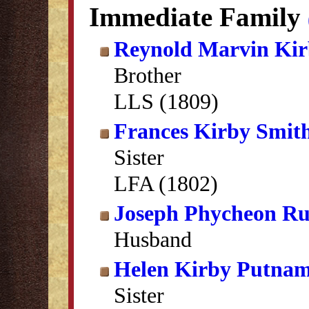
Immediate Family
Reynold Marvin Ki
Brother
LLS (1809)
Frances Kirby Smit
Sister
LFA (1802)
Joseph Phycheon Rus
Husband
Helen Kirby Putna
Sister