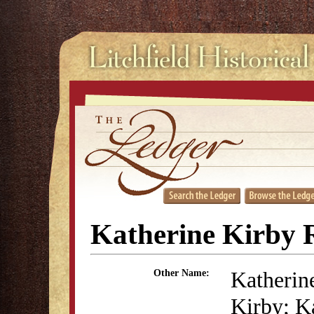
Katherine Kirby R
Katherin
Other Name:
Kirby; K