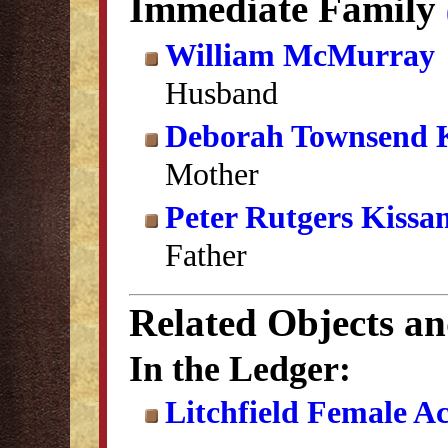
Immediate Family
William McMurray
Husband
Deborah Townsend 
Mother
Peter Rutgers Kissa
Father
Related Objects a
In the Ledger:
Litchfield Female A