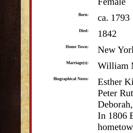
Female
ca. 1793
Born:
1842
Died:
New Yor
Home Town:
William 
Marriage(s):
Esther K
Biographical Notes:
Peter Ru
Deborah,
In 1806 E
hometown