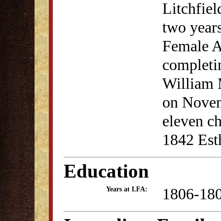
Litchfiel
two years
Female A
completin
William 
on Novem
eleven ch
1842 Est
Education
1806-18
Years at LFA: