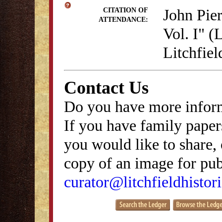
John Pie
CITATION OF
ATTENDANCE:
Vol. I" (
Litchfie
Contact Us
Do you have more inform
If you have family papers
you would like to share, 
copy of an image for publ
curator@litchfieldhistori