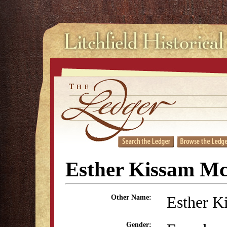
Esther Kissam M
Esther K
Other Name:
Gender: