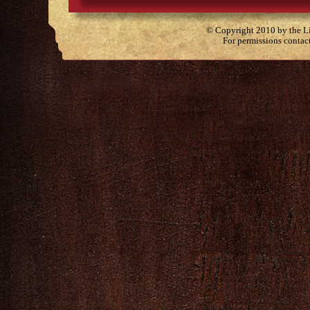
© Copyright 2010 by the Lit
For permissions contac