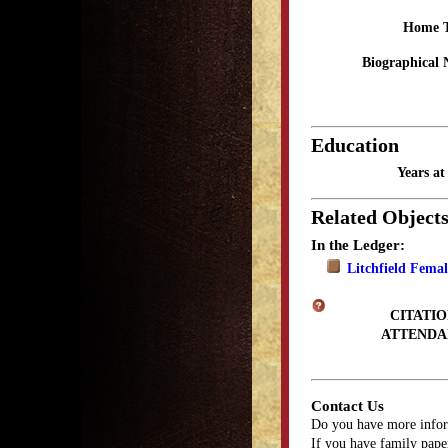
Home 
Biographical 
Education
Years a
Related Object
In the Ledger:
Litchfield Fema
CITATIO
ATTENDA
Contact Us
Do you have more infor
If you have family paper