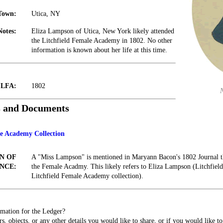
Town:
Utica, NY
Notes:
Eliza Lampson of Utica, New York likely attended
the Litchfield Female Academy in 1802. No other
information is known about her life at this time.
t LFA:
1802
s and Documents
le Academy Collection
N OF
A "Miss Lampson" is mentioned in Maryann Bacon's 1802 Journal th
NCE:
the Female Acadmy. This likely refers to Eliza Lampson (Litchfield 
Litchfield Female Academy collection).
mation for the Ledger?
s, objects, or any other details you would like to share, or if you would like t