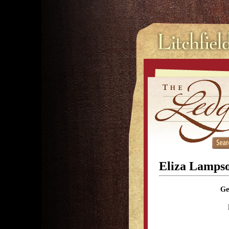
Eliza Lamps
Ge