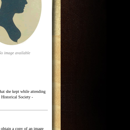
No image available
at she kept while attending
Historical Society -
o obtain a copy of an image