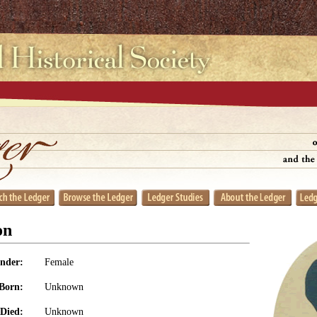
on
nder:
Female
Born:
Unknown
Died:
Unknown