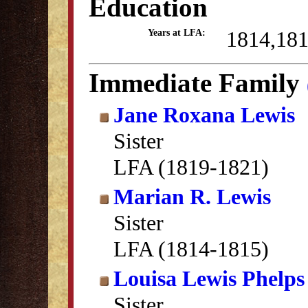
Education
1814,18
Years at LFA:
Immediate Family
Jane Roxana Lewis
Sister
LFA (1819-1821)
Marian R. Lewis
Sister
LFA (1814-1815)
Louisa Lewis Phelps
Sister