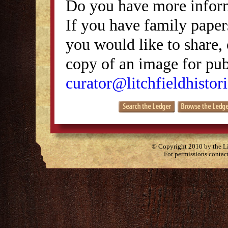
Do you have more inform
If you have family papers
you would like to share, 
copy of an image for publ
curator@litchfieldhistori
© Copyright 2010 by the Lit
For permissions contac