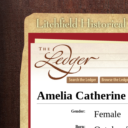
Amelia Catherine
Female
Gender:
Born: