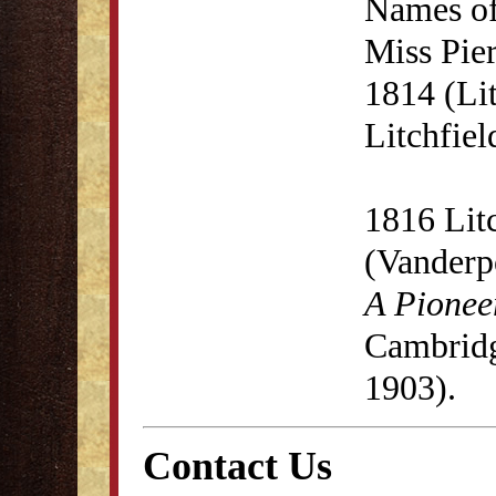
Names of
Miss Pie
1814 (Lit
Litchfie
1816 Lit
(Vanderp
A Pionee
Cambridg
1903).
Contact Us