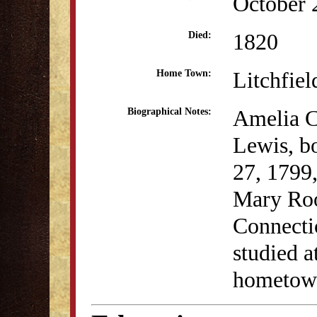
October 
1820
Died:
Litchfiel
Home Town:
Amelia C
Biographical Notes:
Lewis, b
27, 1799
Mary Roo
Connecti
studied a
hometown