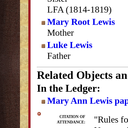
LFA (1814-1819)
Mary Root Lewis
Mother
Luke Lewis
Father
Related Objects a
In the Ledger:
Mary Ann Lewis pap
"Rules f
CITATION OF
ATTENDANCE: