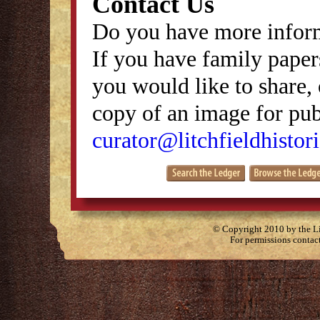
Contact Us
Do you have more inform
If you have family papers
you would like to share, 
copy of an image for publ
curator@litchfieldhistori
© Copyright 2010 by the Lit
For permissions contac