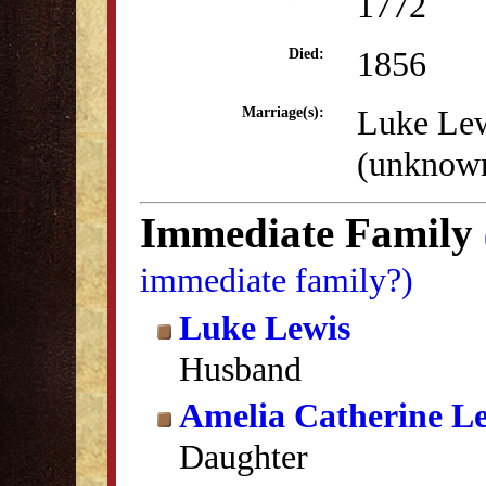
1772
1856
Died:
Luke Le
Marriage(s):
(unknow
Immediate Family
immediate family?)
Luke Lewis
Husband
Amelia Catherine L
Daughter