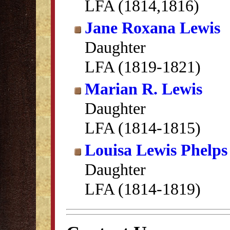
LFA (1814,1816)
Jane Roxana Lewis
Daughter
LFA (1819-1821)
Marian R. Lewis
Daughter
LFA (1814-1815)
Louisa Lewis Phelps
Daughter
LFA (1814-1819)