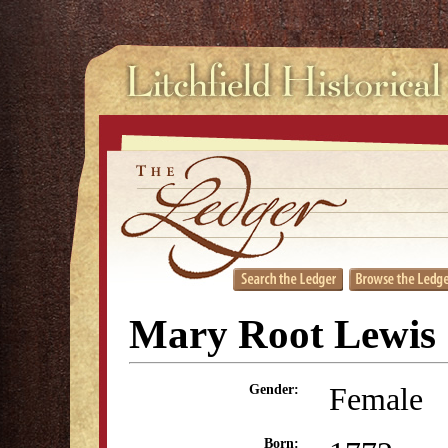
Mary Root Lewis
Female
Gender:
Born: