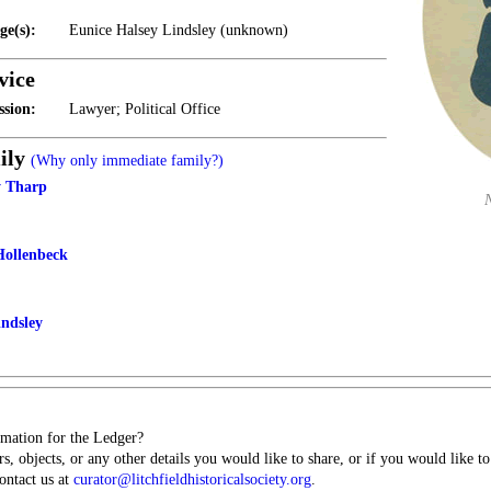
ge(s):
Eunice Halsey Lindsley (unknown)
vice
ssion:
Lawyer; Political Office
ily
(Why only immediate family?)
y Tharp
Hollenbeck
indsley
mation for the Ledger?
s, objects, or any other details you would like to share, or if you would like t
contact us at
curator@litchfieldhistoricalsociety.org
.