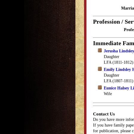
Marria
Profession / Ser
Profe
Immediate Fam
Jerusha Lindsle
Daughter
LFA (1811-1812)
Emily Lindsley 
Daughter
LFA (1807-1811)
Eunice Halsey L
Wife
Contact Us
Do you have more infor
If you have family paper
for publication, please 