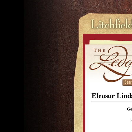
Eleasur Linds
Ge