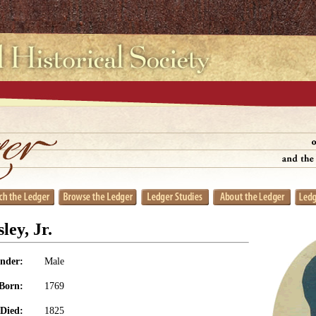
ley, Jr.
nder:
Male
Born:
1769
Died:
1825