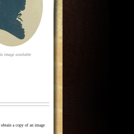
No image available
o obtain a copy of an image