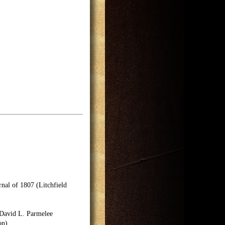
nal of 1807 (Litchfield
 David L. Parmelee
on).