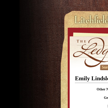
Emily Lindsl
Other 
Ge