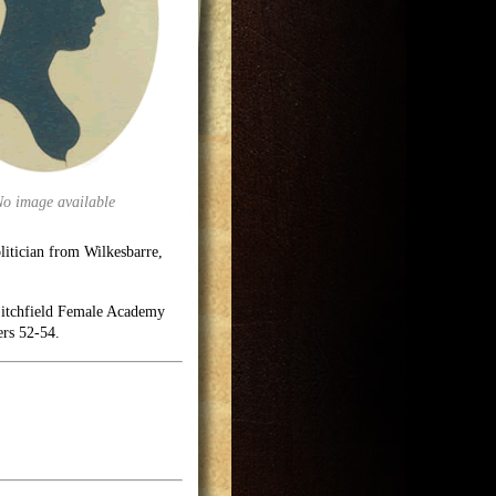
No image available
itician from Wilkesbarre,
 Litchfield Female Academy
ers 52-54.