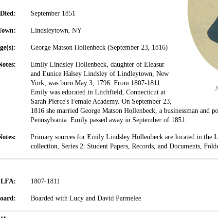
Died:
September 1851
Town:
Lindsleytown, NY
ge(s):
George Matson Hollenbeck (September 23, 1816)
Notes:
Emily Lindsley Hollenbeck, daughter of Eleasur
and Eunice Halsey Lindsley of Lindleytown, New
York, was born May 3, 1796. From 1807-1811
Emily was educated in Litchfield, Connecticut at
Sarah Pierce's Female Academy. On September 23,
1816 she married George Matson Hollenbeck, a businessman and pol
Pennsylvania. Emily passed away in September of 1851.
Notes:
Primary sources for Emily Lindsley Hollenbeck are located in the
collection, Series 2: Student Papers, Records, and Documents, Fold
t LFA:
1807-1811
oard:
Boarded with Lucy and David Parmelee