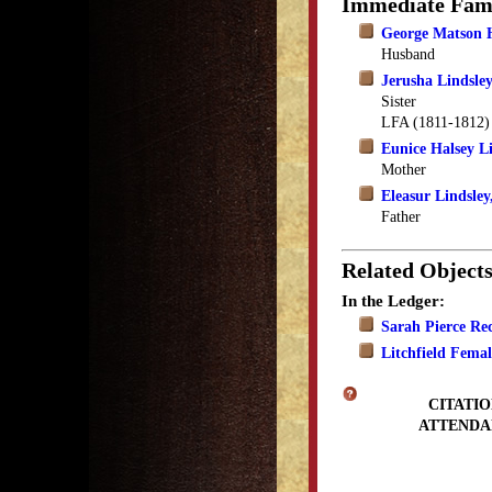
Immediate Fam
George Matson 
Husband
Jerusha Lindsle
Sister
LFA (1811-1812)
Eunice Halsey L
Mother
Eleasur Lindsley,
Father
Related Object
In the Ledger:
Sarah Pierce Rec
Litchfield Fema
CITATIO
ATTENDA