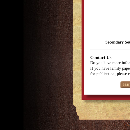
Secondary So
Contact Us
Do you have more infor
If you have family paper
for publication, please 