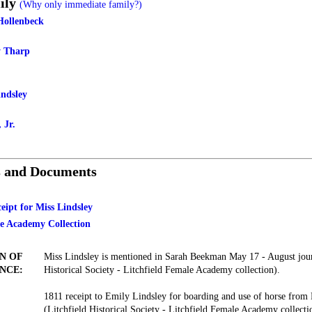
ily
(Why only immediate family?)
Hollenbeck
y Tharp
indsley
 Jr.
s and Documents
eipt for Miss Lindsley
le Academy Collection
N OF
Miss Lindsley is mentioned in Sarah Beekman May 17 - August jour
NCE:
Historical Society - Litchfield Female Academy collection).
1811 receipt to Emily Lindsley for boarding and use of horse from
(Litchfield Historical Society - Litchfield Female Academy collecti