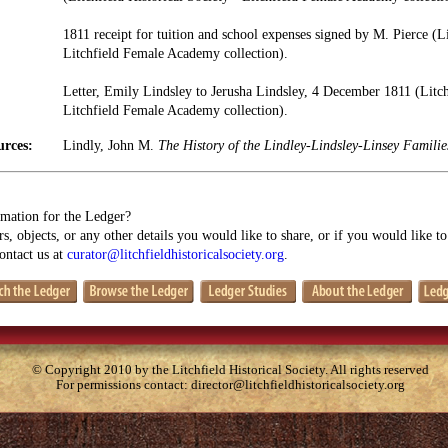
1811 receipt for tuition and school expenses signed by M. Pierce (Li
Litchfield Female Academy collection).
Letter, Emily Lindsley to Jerusha Lindsley, 4 December 1811 (Litchf
Litchfield Female Academy collection).
urces:
Lindly, John M.
The History of the Lindley-Lindsley-Linsey Famili
mation for the Ledger?
s, objects, or any other details you would like to share, or if you would like t
contact us at
curator@litchfieldhistoricalsociety.org
.
© Copyright 2010 by the Litchfield Historical Society. All rights reserved
For permissions contact:
director@litchfieldhistoricalsociety.org