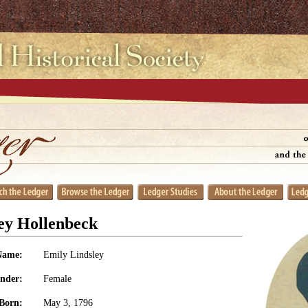
ey Hollenbeck
Name:
Emily Lindsley
nder:
Female
Born:
May 3, 1796