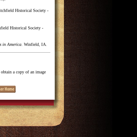
tchfield Historical Society -
ield Historical Society -
es in America
. Winfield, IA.
o obtain a copy of an image