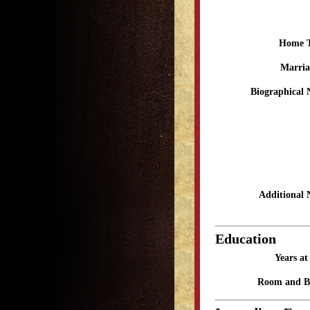
Home 
Marria
Biographical 
Additional 
Education
Years a
Room and B