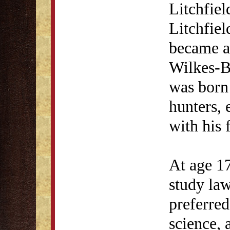
Litchfiel
Litchfiel
became a
Wilkes-B
was born
hunters, 
with his 
At age 17
study la
preferred
science, 