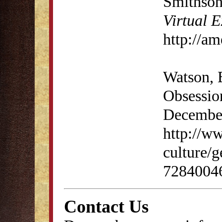
Smithson
Virtual E
http://am
Watson, B
Obsessio
Decembe
http://w
culture/g
72840046
Contact Us