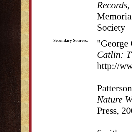
Records
,
Memorial 
Society
"George 
Secondary Sources:
Catlin: 
http://w
Patterson
Nature Wr
Press, 20