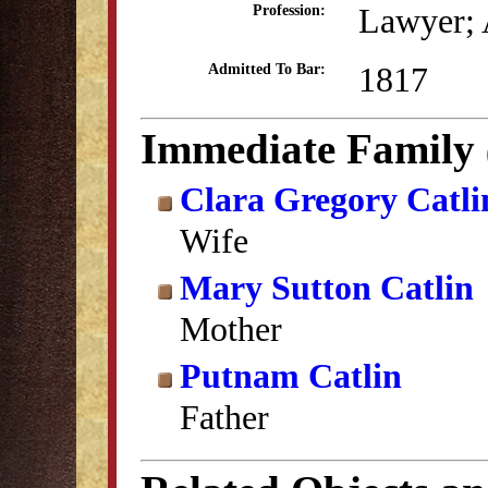
Lawyer; 
Profession:
1817
Admitted To Bar:
Immediate Family
Clara Gregory Catli
Wife
Mary Sutton Catlin
Mother
Putnam Catlin
Father