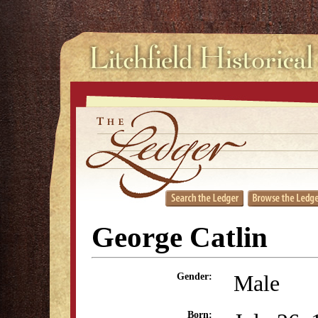
George Catlin
Male
Gender:
Born: