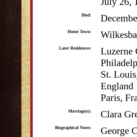
July 26,
December
Died:
Wilkesba
Home Town:
Luzerne 
Later Residences:
Philadel
St. Loui
England
Paris, Fr
Clara Gr
Marriage(s):
George Ca
Biographical Notes: