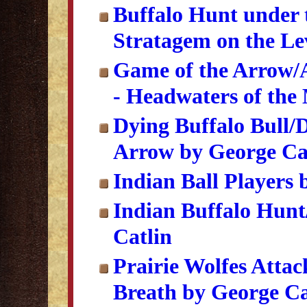
Buffalo Hunt under 
Stratagem on the Lev
Game of the Arrow/
- Headwaters of the
Dying Buffalo Bull/D
Arrow by George Ca
Indian Ball Players 
Indian Buffalo Hunt
Catlin
Prairie Wolfes Attac
Breath by George Ca