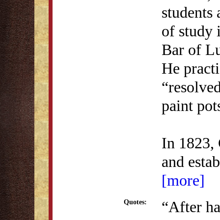
students 
of study 
Bar of L
He practi
“resolved
paint pot
In 1823, 
and esta
[more]
“After h
Quotes: