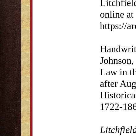
Litchfiel
online at
https://
Handwrit
Johnson, 
Law in th
after Aug
Historica
1722-186
Litchfiel