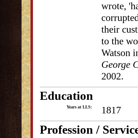
wrote, 'h
corrupted
their cus
to the wo
Watson i
George C
2002.
Education
1817
Years at LLS:
Profession / Servic