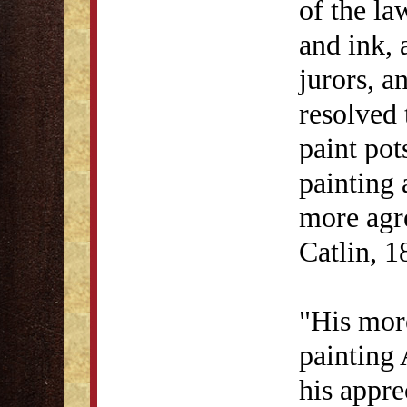
of the la
and ink, 
jurors, a
resolved 
paint pot
painting 
more agr
Catlin, 1
"His more
painting
his appre