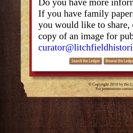
Do you have more inform
If you have family papers
you would like to share, 
copy of an image for publ
curator@litchfieldhistori
© Copyright 2010 by the Lit
For permissions contac