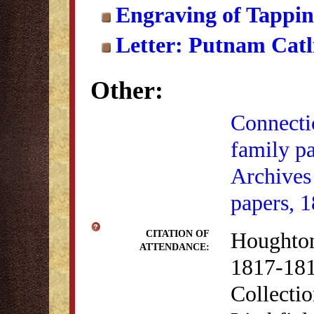
Engraving of Tappi
Letter: Putnam Catl
Other:
Connectic
family p
Archives
papers, 
Houghton
CITATION OF
ATTENDANCE:
1817-181
Collectio