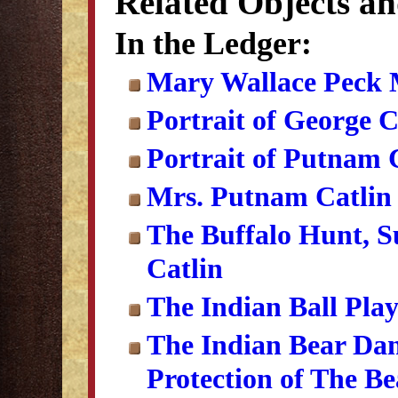
Related Objects a
In the Ledger:
Mary Wallace Peck 
Portrait of George C
Portrait of Putnam 
Mrs. Putnam Catlin 
The Buffalo Hunt, S
Catlin
The Indian Ball Pla
The Indian Bear Dan
Protection of The Be