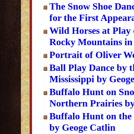
The Snow Shoe Dance
for the First Appea
Wild Horses at Play
Rocky Mountains in 
Portrait of Oliver W
Ball Play Dance by 
Mississippi by Geoge
Buffalo Hunt on Sno
Northern Prairies b
Buffalo Hunt on the
by Geoge Catlin