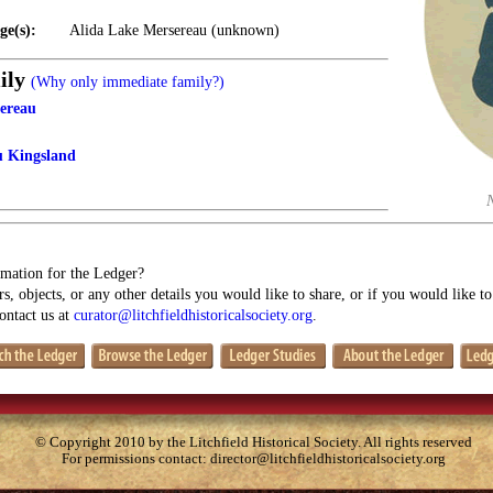
ge(s):
Alida Lake Mersereau (unknown)
ily
(Why only immediate family?)
ereau
u Kingsland
mation for the Ledger?
s, objects, or any other details you would like to share, or if you would like t
contact us at
curator@litchfieldhistoricalsociety.org
.
© Copyright 2010 by the Litchfield Historical Society. All rights reserved
For permissions contact:
director@litchfieldhistoricalsociety.org