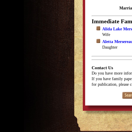
Marria
Immediate Fam
Alida Lake Mers
Wife
Aletta Merserea
Daughter
Contact Us
Do you have more infor
If you have family paper
for publication, please 