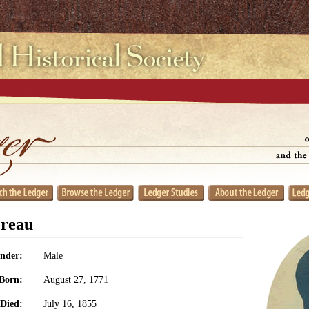
ereau
nder:
Male
Born:
August 27, 1771
Died:
July 16, 1855