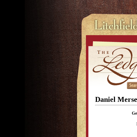
Daniel Mers
Ge