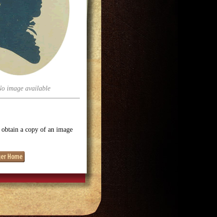
No image available
o obtain a copy of an image