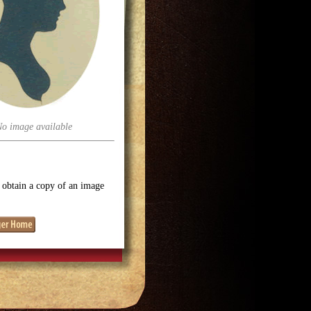
No image available
o obtain a copy of an image