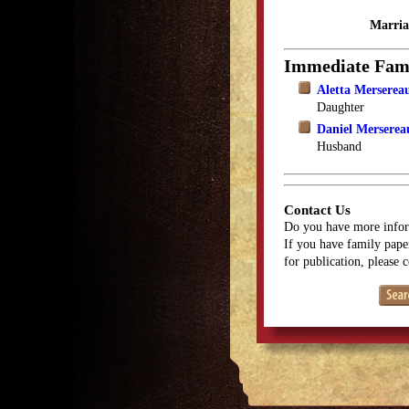
Marria
Immediate Fam
Aletta Merserea
Daughter
Daniel Merserea
Husband
Contact Us
Do you have more infor
If you have family paper
for publication, please 