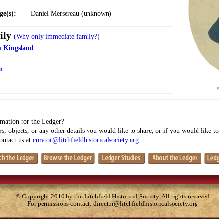
ge(s):
Daniel Mersereau (unknown)
ily
(Why only immediate family?)
u Kingsland
u
mation for the Ledger?
s, objects, or any other details you would like to share, or if you would like t
contact us at
curator@litchfieldhistoricalsociety.org
.
© Copyright 2010 by the Litchfield Historical Society. All rights reserved
For permissions contact:
director@litchfieldhistoricalsociety.org