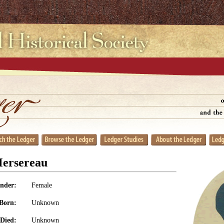
Mersereau
nder:
Female
Born:
Unknown
Died:
Unknown