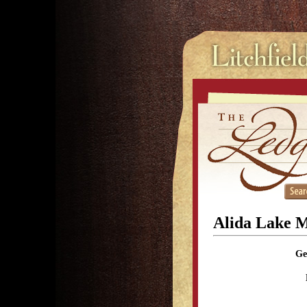
Alida Lake 
Ge