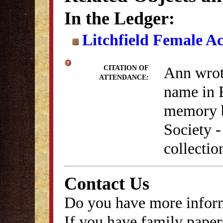
In the Ledger:
Litchfield Female A
Ann wrote
CITATION OF
ATTENDANCE:
name in 
memory b
Society 
collectio
Contact Us
Do you have more inform
If you have family papers