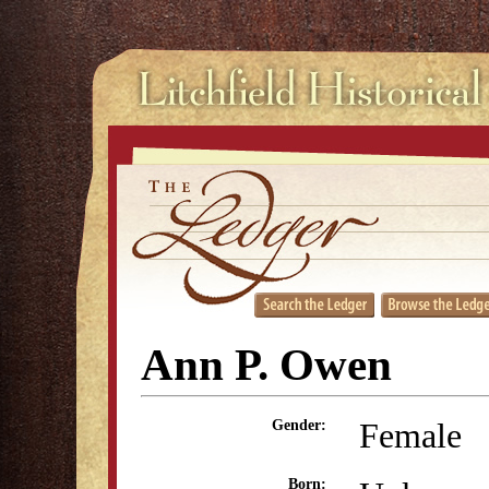
Ann P. Owen
Female
Gender:
Born: