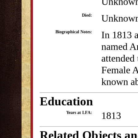
Unknow
Unknow
Died:
In 1813 a
Biographical Notes:
named A
attended 
Female A
known abo
Education
1813
Years at LFA:
Related Objects a