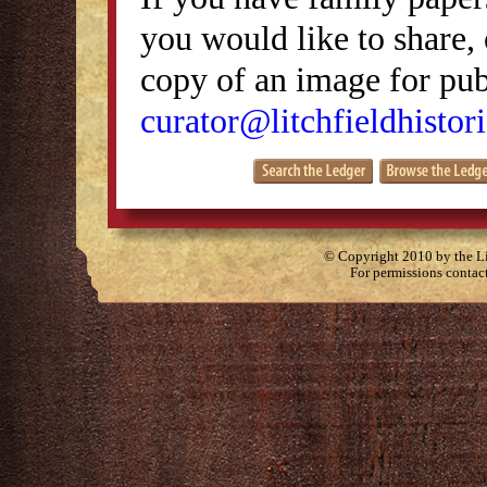
you would like to share, 
copy of an image for publ
curator@litchfieldhistori
© Copyright 2010 by the Lit
For permissions contac