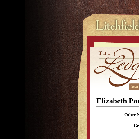
Elizabeth Pa
Other 
Ge