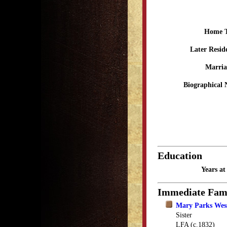
Home 
Later Resid
Marria
Biographical 
Education
Years a
Immediate Fam
Mary Parks Wess
Sister
LFA (c.1832)