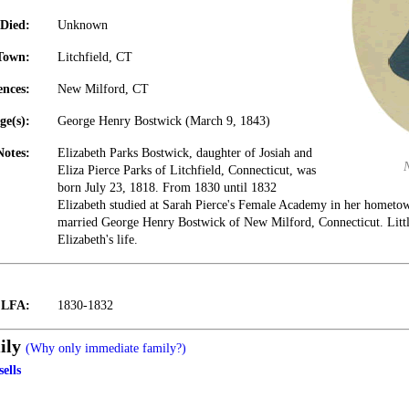
Died:
Unknown
Town:
Litchfield, CT
ences:
New Milford, CT
ge(s):
George Henry Bostwick (March 9, 1843)
Notes:
Elizabeth Parks Bostwick, daughter of Josiah and
Eliza Pierce Parks of Litchfield, Connecticut, was
born July 23, 1818. From 1830 until 1832
Elizabeth studied at Sarah Pierce's Female Academy in her hometo
married George Henry Bostwick of New Milford, Connecticut. Littl
Elizabeth's life.
t LFA:
1830-1832
ily
(Why only immediate family?)
ells