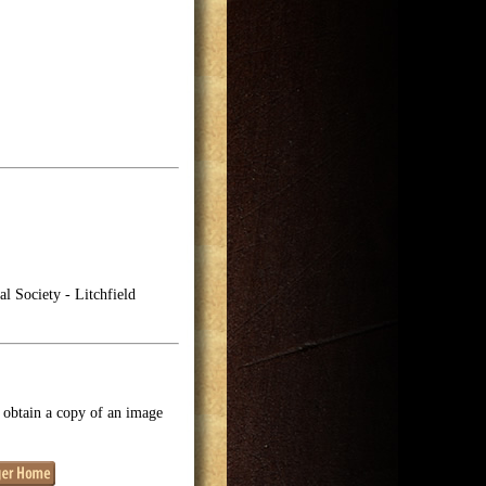
l Society - Litchfield
o obtain a copy of an image