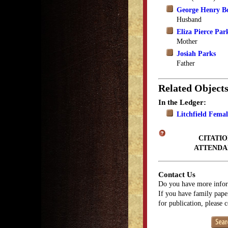
George Henry B
Husband
Eliza Pierce Par
Mother
Josiah Parks
Father
Related Object
In the Ledger:
Litchfield Fema
CITATIO
ATTENDA
Contact Us
Do you have more infor
If you have family paper
for publication, please 