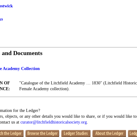
ostwick
ks
s and Documents
le Academy Collection
N OF
"Catalogue of the Litchfield Academy … 1830" (Litchfield Historica
NCE:
Female Academy collection).
mation for the Ledger?
s, objects, or any other details you would like to share, or if you would like t
contact us at
curator@litchfieldhistoricalsociety.org
.