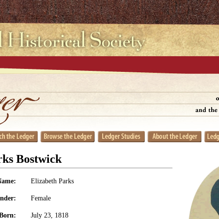
rks Bostwick
Name:
Elizabeth Parks
nder:
Female
Born:
July 23, 1818