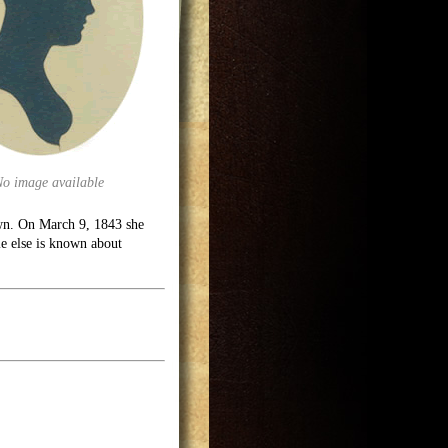
No image available
wn. On March 9, 1843 she
e else is known about