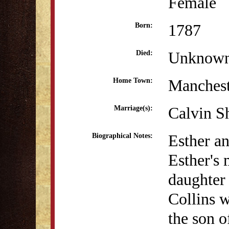
Female
1787
Born:
Unknow
Died:
Manchest
Home Town:
Calvin S
Marriage(s):
Esther an
Biographical Notes:
Esther's 
daughter
Collins 
the son o