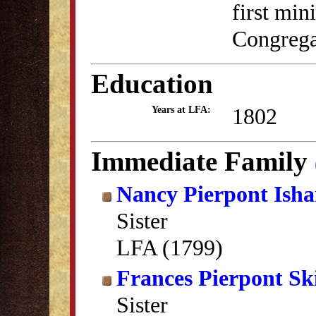
first mini
Congrega
Education
1802
Years at LFA:
Immediate Family
Nancy Pierpont Ish
Sister
LFA (1799)
Frances Pierpont Sk
Sister