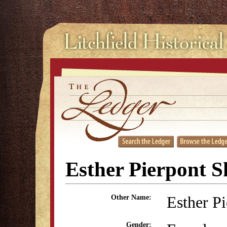
Esther Pierpont S
Esther P
Other Name:
Gender: