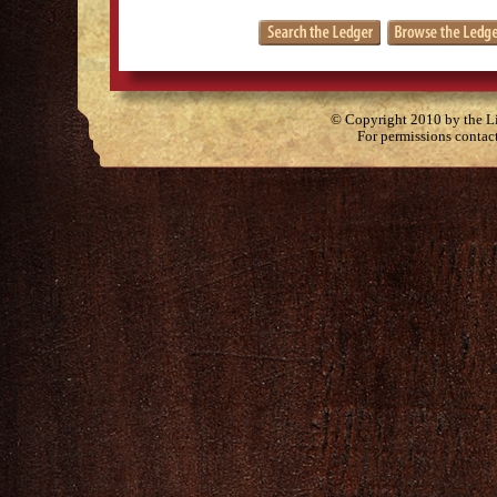
© Copyright 2010 by the Lit
For permissions contac