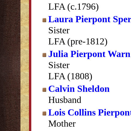
LFA (c.1796)
Laura Pierpont Spe
Sister
LFA (pre-1812)
Julia Pierpont Warn
Sister
LFA (1808)
Calvin Sheldon
Husband
Lois Collins Pierpon
Mother