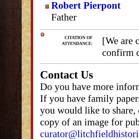
Robert Pierpont
Father
[We are 
CITATION OF
ATTENDANCE:
confirm c
Contact Us
Do you have more inform
If you have family papers
you would like to share, 
copy of an image for publ
curator@litchfieldhistori