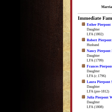
Marria
Immediate Fam
Esther Pierpont
Daughter
LFA (1802)
Robert Pierpont
Husband
Nancy Pierpont
Daughter
LFA (1799)
Frances Pierpon
Daughter
LFA (c.1796)
Laura Pierpont 
Daughter
LFA (pre-1812)
Julia Pierpont 
Daughter
LFA (1808)