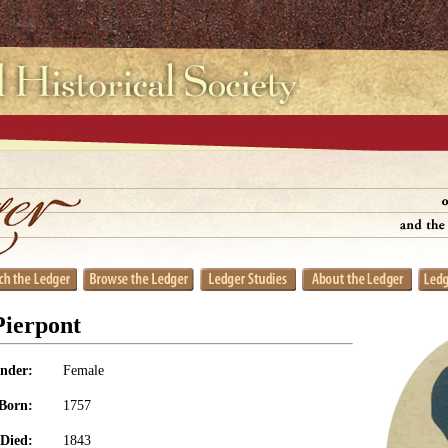
Pierpont
nder:
Female
Born:
1757
Died:
1843