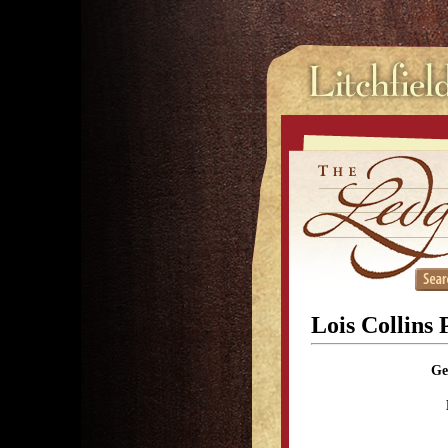
Lois Collins 
Ge