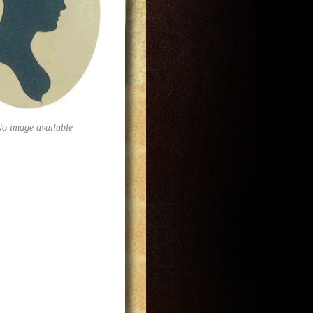
No image available