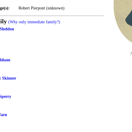
ge(s):
Robert Pierpont (unknown)
ily
(Why only immediate family?)
 Sheldon
 Isham
t Skinner
Sperry
Warn