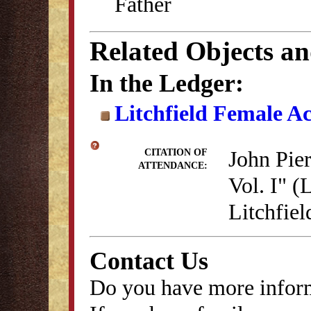
Father
Related Objects a
In the Ledger:
Litchfield Female A
John Pie
CITATION OF
ATTENDANCE:
Vol. I" (
Litchfie
Contact Us
Do you have more inform