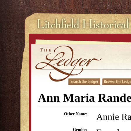
Ann Maria Rande
Annie Ra
Other Name:
Gender: