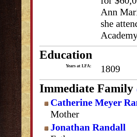
for $60,0
Ann Maria
she atten
Academy
Education
1809
Years at LFA:
Immediate Family
Catherine Meyer Ra
Mother
Jonathan Randall