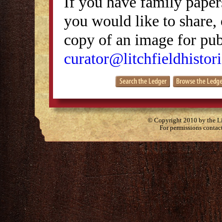
If you have family papers
you would like to share, 
copy of an image for publ
curator@litchfieldhistori
© Copyright 2010 by the Lit
For permissions contac