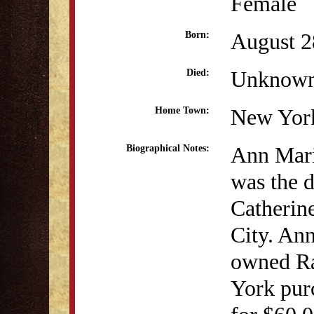
Female
August 2
Born:
Unknow
Died:
New Yor
Home Town:
Ann Mari
Biographical Notes:
was the 
Catherin
City. Ann
owned Ra
York purc